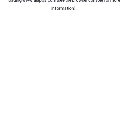
loading
www.aiapps.com
(see the
browser console
for more
information).