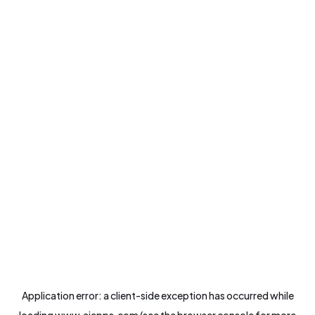
Application error: a
client
-side exception has occurred while