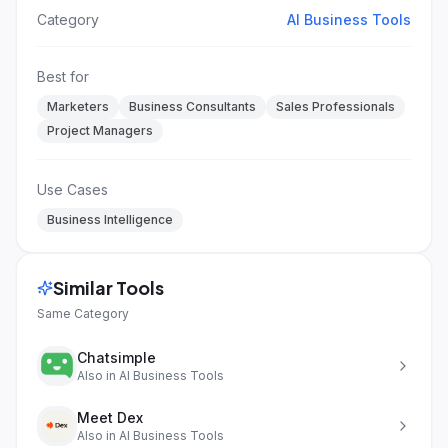
Category
AI Business Tools
Best for
Marketers
Business Consultants
Sales Professionals
Project Managers
Use Cases
Business Intelligence
Similar Tools
Same Category
Chatsimple
Also in
AI Business Tools
Meet Dex
Also in
AI Business Tools