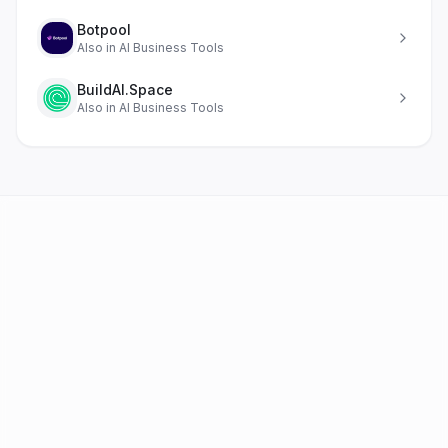
Botpool
Also in
AI Business Tools
BuildAI.Space
Also in
AI Business Tools