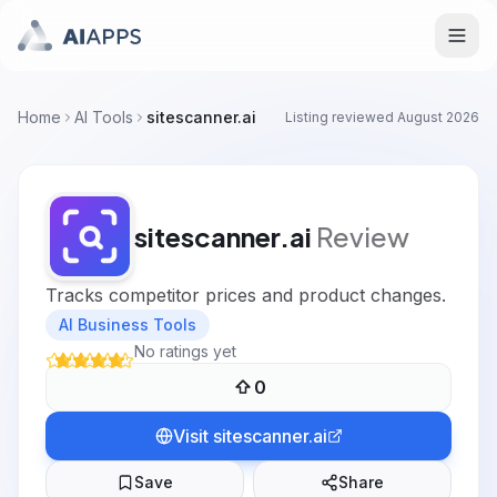
Home
AI Tools
sitescanner.ai
Listing reviewed
August 2026
sitescanner.ai
Review
Tracks competitor prices and product changes.
AI Business Tools
No ratings yet
0
Visit
sitescanner.ai
Save
Share