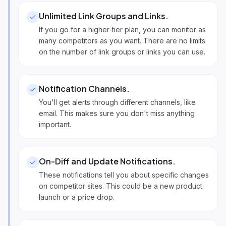
Unlimited Link Groups and Links
.
If you go for a higher-tier plan, you can monitor as
many competitors as you want. There are no limits
on the number of link groups or links you can use.
Notification Channels
.
You'll get alerts through different channels, like
email. This makes sure you don't miss anything
important.
On-Diff and Update Notifications
.
These notifications tell you about specific changes
on competitor sites. This could be a new product
launch or a price drop.