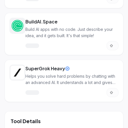
BuildAI.Space
Build AI apps with no code. Just describe your
idea, and it gets built. It's that simple!
SuperGrok Heavy
Helps you solve hard problems by chatting with
an advanced AI. It understands a lot and gives
detailed answers.
Tool Details