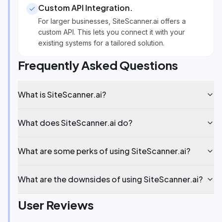
Custom API Integration
.
For larger businesses, SiteScanner.ai offers a
custom API. This lets you connect it with your
existing systems for a tailored solution.
Frequently Asked Questions
What is SiteScanner.ai?
What does SiteScanner.ai do?
What are some perks of using SiteScanner.ai?
What are the downsides of using SiteScanner.ai?
User Reviews