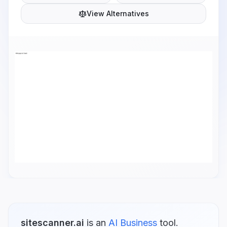
View Alternatives
sitescanner.ai
is
an
AI Business
tool.