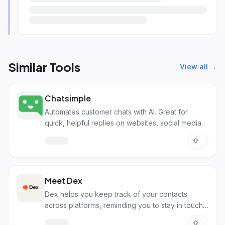
Similar Tools
View all →
Chatsimple
Automates customer chats with AI. Great for
quick, helpful replies on websites, social media,
and more.
Meet Dex
Dex helps you keep track of your contacts
across platforms, reminding you to stay in touch
with important people.