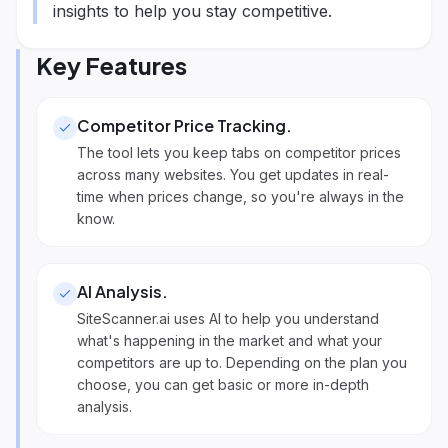
insights to help you stay competitive.
Key Features
Competitor Price Tracking
.
The tool lets you keep tabs on competitor prices
across many websites. You get updates in real-
time when prices change, so you're always in the
know.
AI Analysis
.
SiteScanner.ai uses AI to help you understand
what's happening in the market and what your
competitors are up to. Depending on the plan you
choose, you can get basic or more in-depth
analysis.