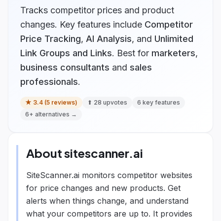
Tracks competitor prices and product
changes.
Key features include
Competitor
Price Tracking
,
AI Analysis
, and
Unlimited
Link Groups and Links
.
Best for
marketers
,
business consultants
and
sales
professionals
.
★
3.4
(
5
reviews)
⬆
28
upvotes
6
key features
6
+ alternatives →
About
sitescanner.ai
SiteScanner.ai monitors competitor websites
for price changes and new products. Get
alerts when things change, and understand
what your competitors are up to. It provides