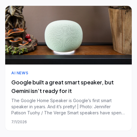
AI NEWS
Google built a great smart speaker, but
Gemini isn’t ready for it
The Google Home Speaker is Google’s first smart
speaker in years. And it’s pretty! | Photo: Jennifer
Patison Tuohy / The Verge Smart speakers have spent
the past few years searching for a compelling second
7/1/2026
act. Beyond music, timers, and controlling your lights,
they've struggled to justify taking up