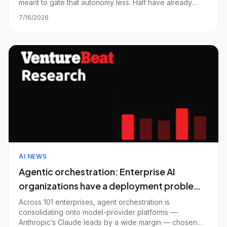
meant to gate that autonomy less. Half have already
shipped an agent that passed their internal evaluations
7/16/2026
and then failed a customer in production; only one in
twenty fully trusts automated ev
AI NEWS
Agentic orchestration: Enterprise AI
organizations have a deployment problem,
not a platform problem — and most are
Across 101 enterprises, agent orchestration is
consolidating onto model-provider platforms —
calling chatbots agents
Anthropic’s Claude leads by a wide margin — chosen