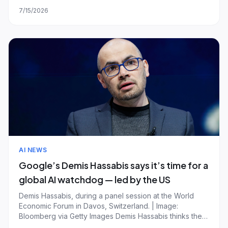
for the gravity of the underlying model and judged on
7/15/2026
reliable multi-step execution. But the ambition runs well
ahead of the reality: most deployed “agents”
AI NEWS
Google’s Demis Hassabis says it’s time for a
global AI watchdog — led by the US
Demis Hassabis, during a panel session at the World
Economic Forum in Davos, Switzerland. | Image:
Bloomberg via Getty Images Demis Hassabis thinks the
world needs an AI watchdog with the power to hit the