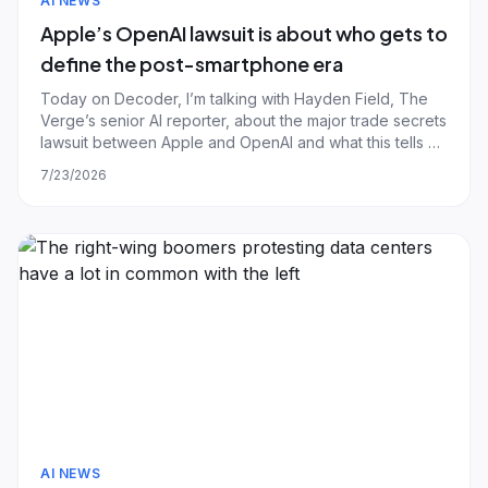
AI NEWS
Apple’s OpenAI lawsuit is about who gets to
define the post-smartphone era
Today on Decoder, I’m talking with Hayden Field, The
Verge’s senior AI reporter, about the major trade secrets
lawsuit between Apple and OpenAI and what this tells us
about OpenAI’s future. By now I’m sure most Decoder
7/23/2026
listeners are familiar with Apple’s allegations in this case.
The company says a
AI NEWS