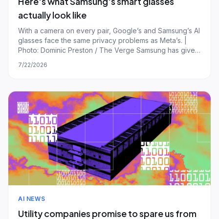
Here's what Samsung's smart glasses
actually look like
With a camera on every pair, Google’s and Samsung’s AI
glasses face the same privacy problems as Meta’s. |
Photo: Dominic Preston / The Verge Samsung has given
us our first chance to check out its upcoming smart
7/22/2026
glasses in person, revealing two new designs and the
first specs in the process, includi
AI NEWS
Utility companies promise to spare us from