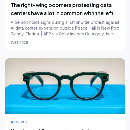
The right-wing boomers protesting data
centers have a lot in common with the left
A person holds signs during a nationwide protest against
AI data center expansion outside Peace Hall in New Port
Richey, Florida. | AFP via Getty Images On a gray, humid
Saturday morning in central Florida, a little under a
7/22/2026
dozen people gathered outside the Spring Hill Branch
Library to protest the
AI NEWS