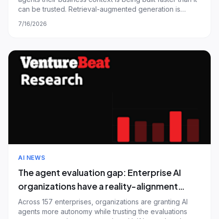
building the fix
can be trusted. Retrieval-augmented generation is
already the default context source, and provider-native
7/16/2026
retrieval has quietly overtaken the dedicated vector
databases that define th
AI NEWS
The agent evaluation gap: Enterprise AI
organizations have a reality-alignment
problem, not a coverage problem — and
Across 157 enterprises, organizations are granting AI
agents more autonomy while trusting the evaluations
most are shipping to production anyway