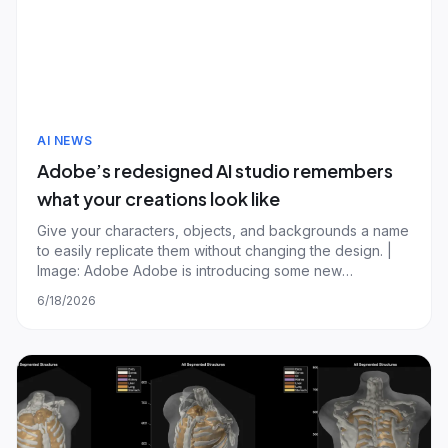
AI NEWS
Adobe’s redesigned AI studio remembers
what your creations look like
Give your characters, objects, and backgrounds a name
to easily replicate them without changing the design. |
Image: Adobe Adobe is introducing some new
capabilities for its Firefly AI assistant, alongside a
6/18/2026
"reimagined" AI studio that lets you edit and generate
new designs from a single interface.