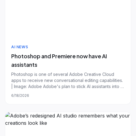
AI NEWS
Photoshop and Premiere now have AI
assistants
Photoshop is one of several Adobe Creative Cloud
apps to receive new conversational editing capabilities.
| Image: Adobe Adobe's plan to stick AI assistants into all
of its Creative Cloud suite is now fully underway, with
6/18/2026
new chatbots now rolling out to its biggest editing and
design apps. As part o