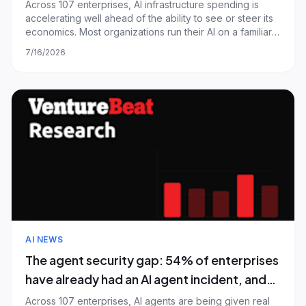
what it costs
Across 107 enterprises, AI infrastructure spending is
accelerating well ahead of the ability to see or steer its
economics. Most organizations run their AI on a familiar
base of hyperscalers and model-provider APIs, yet the
7/16/2026
next dollar is aimed at specialized compute almost none
of them use today; a
AI NEWS
The agent security gap: 54% of enterprises
have already had an AI agent incident, and
most still let agents share credentials
Across 107 enterprises, AI agents are being given real