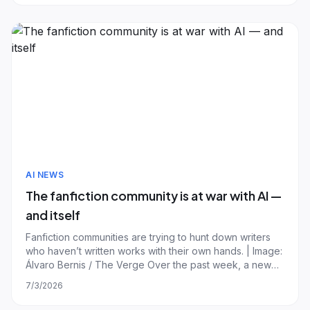
for generating images, relea
AI NEWS
The fanfiction community is at war with AI —
and itself
Fanfiction communities are trying to hunt down writers
who haven’t written works with their own hands. | Image:
Álvaro Bernis / The Verge Over the past week, a new
fanworks movement has kicked off, with the aim to root
7/3/2026
out authors using generative AI. But the detection
methods being implemented are