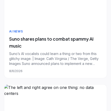
AI NEWS
Suno shares plans to combat spammy AI
music
Suno’s AI vocalists could learn a thing or two from this
glitchy image. | Image: Cath Virginia / The Verge, Getty
Images Suno announced plans to implement a new
watermarking technology and download policy to limit
8/6/2026
the spread of spammy AI tracks and increase
transparency. In a lengthy blog post, CEO