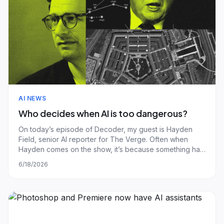
AI NEWS
Who decides when AI is too dangerous?
On today’s episode of Decoder, my guest is Hayden
Field, senior AI reporter for The Verge. Often when
Hayden comes on the show, it’s because something has
gone wrong in the world of AI. Last weekend, that
6/18/2026
something was a pretty intense mix of Anthropic, the
Trump administration, and Anthropic’s new