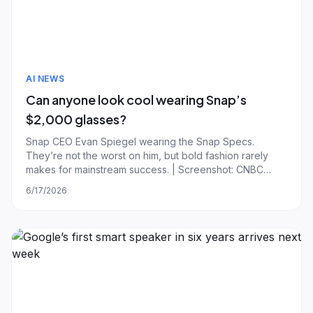
AI NEWS
Can anyone look cool wearing Snap’s
$2,000 glasses?
Snap CEO Evan Spiegel wearing the Snap Specs.
They’re not the worst on him, but bold fashion rarely
makes for mainstream success. | Screenshot: CNBC
Yesterday, Snap debuted its new $2,195 Specs glasses.
6/17/2026
In an interview with CNBC, Snap CEO Evan Spiegel
described the Specs as something the company had