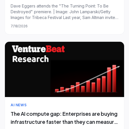
generation’
Dave Eggers attends the "The Turning Point: To Be
Destroyed" premiere. | Image: John Lamparski/Getty
Images for Tribeca Festival Last year, Sam Altman invited
author Dave Eggers to give a talk to around 200 OpenAI
7/18/2026
staffers. The man has written countless novels,
screenplays, pieces of journalism, sta
AI NEWS
The AI compute gap: Enterprises are buying
infrastructure faster than they can measure