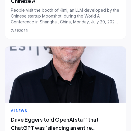
Chinese AI
People visit the booth of Kimi, an LLM developed by the
Chinese startup Moonshot, during the World AI
Conference in Shanghai, China, Monday, July 20, 2026.
| Image: LONG WEI/ Feature China/Future Publishing via
7/21/2026
Getty Images Last week, two Chinese AI companies
unveiled models they say can credibly co
AI NEWS
Dave Eggers told OpenAI staff that
ChatGPT was ‘silencing an entire