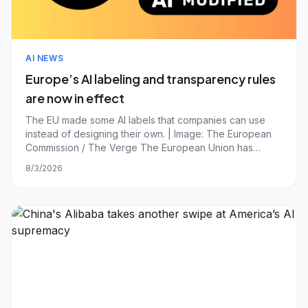
AI NEWS
Europe’s AI labeling and transparency rules
are now in effect
The EU made some AI labels that companies can use
instead of designing their own. | Image: The European
Commission / The Verge The European Union has
ushered in some additional rules that aim to make it
8/3/2026
easier for people to identify chatbots and AI deepfakes
online. The new transparency obligations