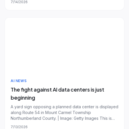
7/14/2026
brakes if frontier models become too dangerous.
Writing in a blog post, the Google DeepMind CEO
AI NEWS
The fight against AI data centers is just
beginning
A yard sign opposing a planned data center is displayed
along Route 54 in Mount Carmel Township
Northumberland County. | Image: Getty Images This is
The Stepback, a weekly newsletter breaking down one
7/13/2026