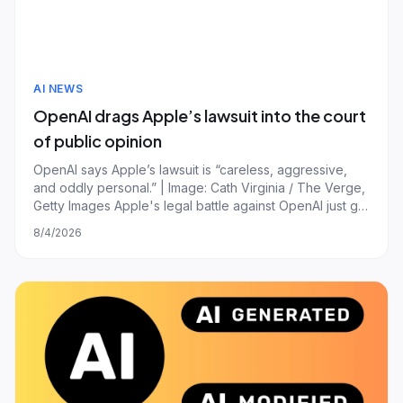
AI NEWS
OpenAI drags Apple’s lawsuit into the court
of public opinion
OpenAI says Apple’s lawsuit is “careless, aggressive,
and oddly personal.” | Image: Cath Virginia / The Verge,
Getty Images Apple's legal battle against OpenAI just got
messier now that the ChatGPT-maker has publicly aired
8/4/2026
receipts to counter Apple's version of events. In a blog
post published overn