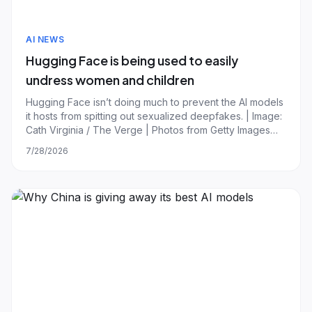
AI NEWS
Hugging Face is being used to easily
undress women and children
Hugging Face isn’t doing much to prevent the AI models
it hosts from spitting out sexualized deepfakes. | Image:
Cath Virginia / The Verge | Photos from Getty Images
Hugging Face is being used to make nonconsensual
7/28/2026
deepfakes, and the popular open-source AI model
repository is doing very little to pr