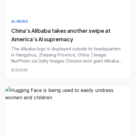
AI NEWS
China's Alibaba takes another swipe at
America’s AI supremacy
The Alibaba logo is displayed outside its headquarters
in Hangzhou, Zhejiang Province, China. | Image:
NurPhoto via Getty Images Chinese tech giant Alibaba
released what it says is its largest and "most capable AI
8/3/2026
model to date," claiming performance rivaling the best
systems from US frontier labs A