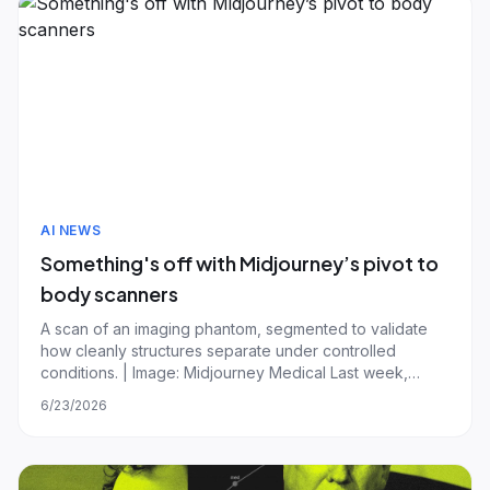
AI NEWS
Something's off with Midjourney’s pivot to
body scanners
A scan of an imaging phantom, segmented to validate
how cleanly structures separate under controlled
conditions. | Image: Midjourney Medical Last week,
Midjourney, an AI startup best known for its image
6/23/2026
generator, made an unusual pivot: medical imaging. The
company announced a futuristic ultrasound