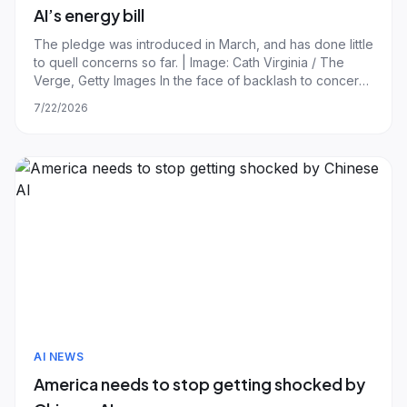
AI’s energy bill
The pledge was introduced in March, and has done little
to quell concerns so far. | Image: Cath Virginia / The
Verge, Getty Images In the face of backlash to concerns
the AI boom will increase consumer electricity bills, the
7/22/2026
largest utility companies and data center developers in
the US are now prom
AI NEWS
America needs to stop getting shocked by