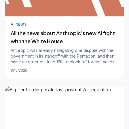
AI NEWS
All the news about Anthropic's new AI fight
with the White House
Anthropic was already navigating one dispute with the
government in its standoff with the Pentagon, and then
came an order on June 12th to block off foreign access
to its most recently released AI models, Fable 5 and
6/15/2026
Mythos 5. When they launched on June 9th, Anthropic
said "Fable 5’s capabilities ex