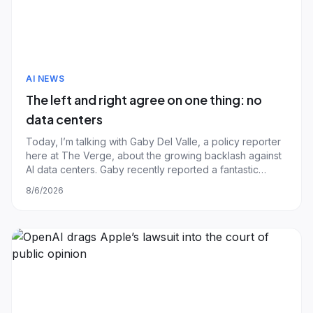
AI NEWS
The left and right agree on one thing: no
data centers
Today, I’m talking with Gaby Del Valle, a policy reporter
here at The Verge, about the growing backlash against
AI data centers. Gaby recently reported a fantastic
piece about Hernando County, Florida, where last month
8/6/2026
the county commission unanimously approved a
yearlong moratorium on data center c