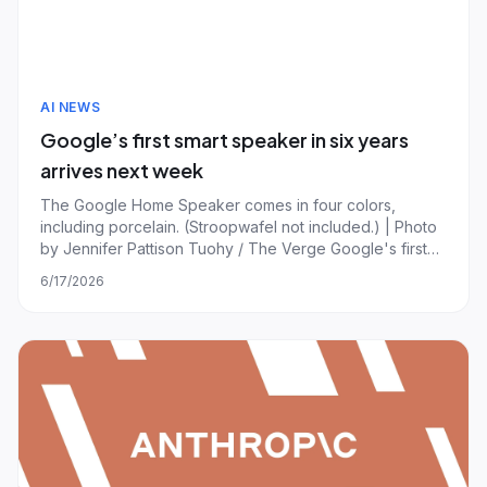
AI NEWS
Google’s first smart speaker in six years
arrives next week
The Google Home Speaker comes in four colors,
including porcelain. (Stroopwafel not included.) | Photo
by Jennifer Pattison Tuohy / The Verge Google's first
new smart speaker in six years starts shipping on June
6/17/2026
25th, narrowly missing its promised spring launch
window. Preorders for the Google Home