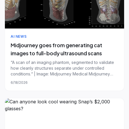
AI NEWS
Midjourney goes from generating cat
images to full-body ultrasound scans
“A scan of an imaging phantom, segmented to validate
how cleanly structures separate under controlled
conditions.“ | Image: Midjourney Medical Midjourney
CEO David Holz just showed off the company's first
6/18/2026
hardware product and plans to build a San Francisco
spa, which he admitted is a bit different f