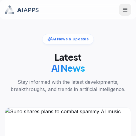
AI News & Updates
Latest
AI News
Stay informed with the latest developments,
breakthroughs, and trends in artificial intelligence.