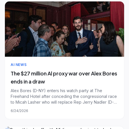
AI NEWS
The $27 million Al proxy war over Alex Bores
ends in a draw
Alex Bores (D-NY) enters his watch party at The
Freehand Hotel after conceding the congressional race
to Micah Lasher who will replace Rep Jerry Nadler (D-
NY) in NY's 12th Congressional District on June 23, 2026
6/24/2026
in New York City. | Photo by Laura Brett/Getty Images.
The expensive, $27 million politi