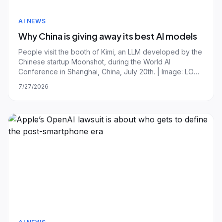
AI NEWS
Why China is giving away its best AI models
People visit the booth of Kimi, an LLM developed by the
Chinese startup Moonshot, during the World AI
Conference in Shanghai, China, July 20th. | Image: LONG
WEI/ Feature China/Future Publishing via Getty Images
7/27/2026
Silicon Valley has spent much of the past week on red
alert, digesting the arrival of Mo