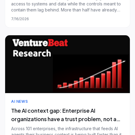
access to systems and data while the controls meant to
contain them lag behind. More than half have already
had a confirmed agent security incident or a near-miss;
7/16/2026
only about a third give every agent its own scoped
identity, and most agents stil
AI NEWS
The AI context gap: Enterprise AI
organizations have a trust problem, not a
retrieval problem — and most are still
Across 101 enterprises, the infrastructure that feeds AI
agents their business context is being built faster than it