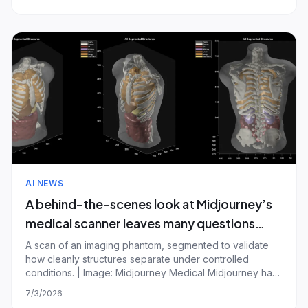
essential story from the tech world. For more on the data
center buildout, follow Emma Roth. The St
AI NEWS
A behind-the-scenes look at Midjourney’s
medical scanner leaves many questions
unanswered
A scan of an imaging phantom, segmented to validate
how cleanly structures separate under controlled
conditions. | Image: Midjourney Medical Midjourney has
shown more of its futuristic medical scanner. It still hasn't
7/3/2026
shown much proof it works. The AI startup, best known