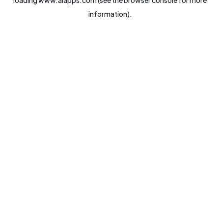
loading
www.aiapps.com
(see the
browser console
for more
information).