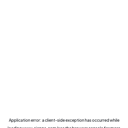
Application error: a
client
-side exception has occurred while