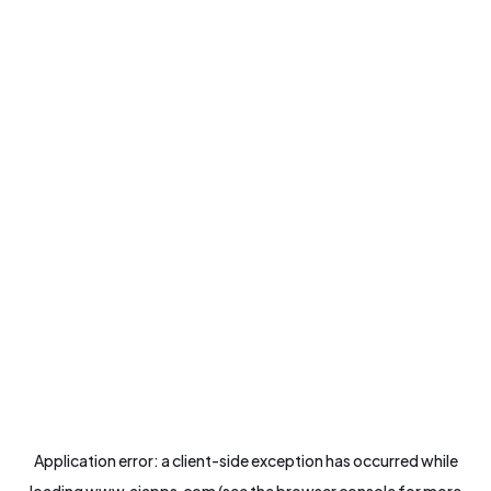
Application error: a
client
-side exception has occurred while