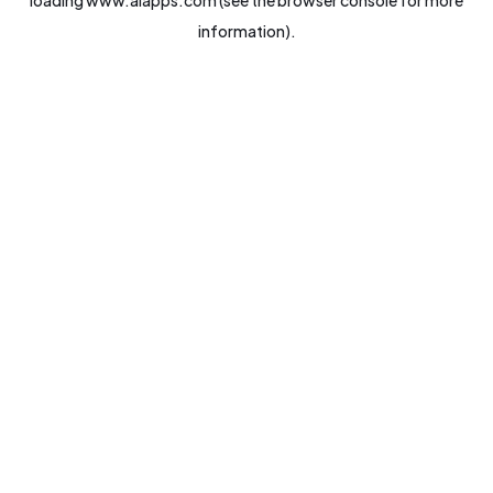
loading
www.aiapps.com
(see the
browser console
for more
information).