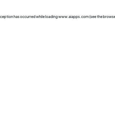
xception has occurred while loading
www.aiapps.com
(see the
browse