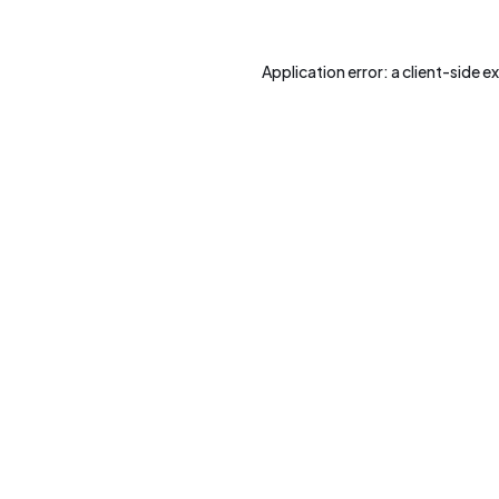
Application error: a
client
-side e