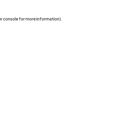
r console
for more information).