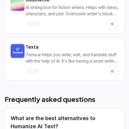
AI writing tool for fiction writers. Helps with ideas,
characters, and plot. Overcome writer's block
and improve your story!
Texta
Texta.ai helps you write, edit, and translate stuff
with the help of AI. It's like having a smart writing
buddy!
Frequently asked questions
What are the best alternatives to
Humanize AI Text?