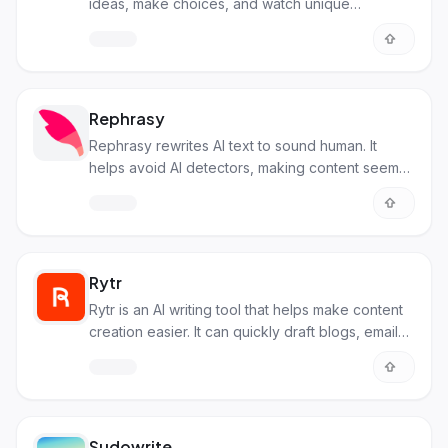
ideas, make choices, and watch unique
adventures unfold!
Rephrasy
Rephrasy rewrites AI text to sound human. It
helps avoid AI detectors, making content seem
original and natural.
Rytr
Rytr is an AI writing tool that helps make content
creation easier. It can quickly draft blogs, emails,
and ads.
Sudowrite