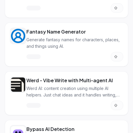
Fantasy Name Generator
Generate fantasy names for characters, places,
and things using AI.
Werd - Vibe Write with Multi-agent AI
Werd AI: content creation using multiple AI
helpers. Just chat ideas and it handles writing,
research & SEO.
Bypass AI Detection