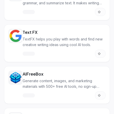
grammar, and summarize text. It makes writing
easier and faster.
Text FX
TextFX helps you play with words and find new
creative writing ideas using cool AI tools.
AIFreeBox
Generate content, images, and marketing
materials with 500+ free AI tools, no sign-up
needed.