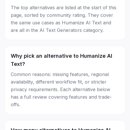
The top alternatives are listed at the start of this
page, sorted by community rating. They cover
the same use cases as Humanize AI Text and
are all in the AI Text Generators category.
Why pick an alternative to Humanize AI
Text?
Common reasons: missing features, regional
availability, different workflow fit, or stricter
privacy requirements. Each alternative below
has a full review covering features and trade-
offs.