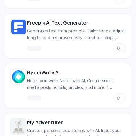
Freepik AI Text Generator
Generates text from prompts. Tailor tones, adjust
lengths and rephrase easily. Great for blogs,
social media, and more
HyperWrite AI
Helps you write faster with AI. Create social
media posts, emails, articles, and more. It
personalizes content based on your style.
My Adventures
Creates personalized stories with AI. Input your