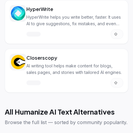
HyperWrite
HyperWrite helps you write better, faster. It uses
AI to give suggestions, fix mistakes, and even
write content for you.
Closerscopy
AI writing tool helps make content for blogs,
sales pages, and stories with tailored AI engines.
All
Humanize AI Text Alternatives
Browse the full list — sorted by community popularity.