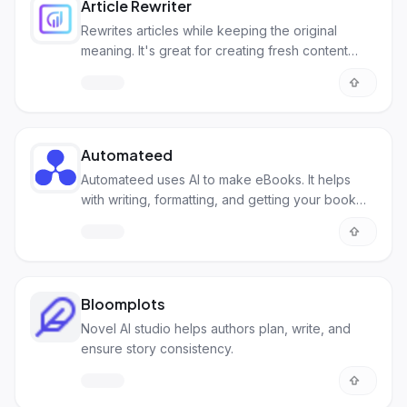
Article Rewriter
Rewrites articles while keeping the original
meaning. It's great for creating fresh content
quickly.
Automateed
Automateed uses AI to make eBooks. It helps
with writing, formatting, and getting your book
ready to publish.
Bloomplots
Novel AI studio helps authors plan, write, and
ensure story consistency.