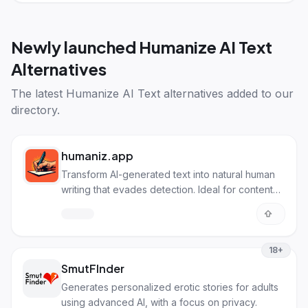
Newly launched
Humanize AI Text
Alternatives
The latest
Humanize AI Text alternatives
added to our
directory.
humaniz.app
Transform AI-generated text into natural human
writing that evades detection. Ideal for content
creators, students, and marketers needing
authentic-sounding content.
18+
SmutFInder
Generates personalized erotic stories for adults
using advanced AI, with a focus on privacy.