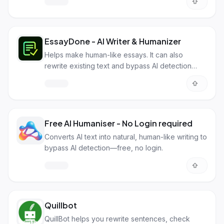
EssayDone - AI Writer & Humanizer
Helps make human-like essays. It can also
rewrite existing text and bypass AI detection
software like Turnitin.
Free AI Humaniser - No Login required
Converts AI text into natural, human-like writing to
bypass AI detection—free, no login.
Quillbot
QuillBot helps you rewrite sentences, check