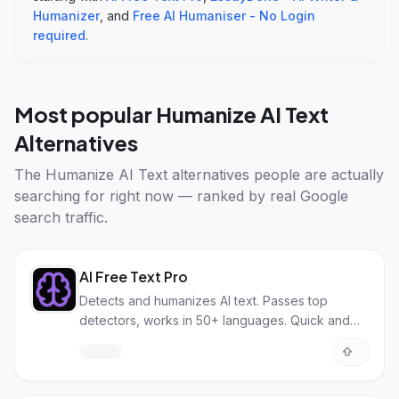
Humanizer
, and
Free AI Humaniser - No Login
required
.
Most popular
Humanize AI Text
Alternatives
The
Humanize AI Text alternatives
people are actually
searching for right now — ranked by real Google
search traffic.
AI Free Text Pro
Detects and humanizes AI text. Passes top
detectors, works in 50+ languages. Quick and
effective.