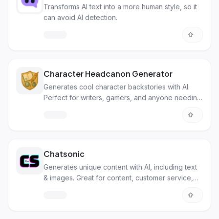
Transforms AI text into a more human style, so it
can avoid AI detection.
Character Headcanon Generator
Generates cool character backstories with AI.
Perfect for writers, gamers, and anyone needing
character ideas fast!
Chatsonic
Generates unique content with AI, including text
& images. Great for content, customer service,
and automating tasks.