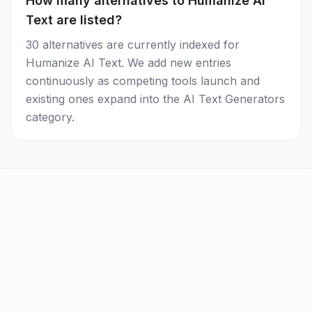
How many alternatives to Humanize AI
Text are listed?
30 alternatives are currently indexed for
Humanize AI Text. We add new entries
continuously as competing tools launch and
existing ones expand into the AI Text Generators
category.