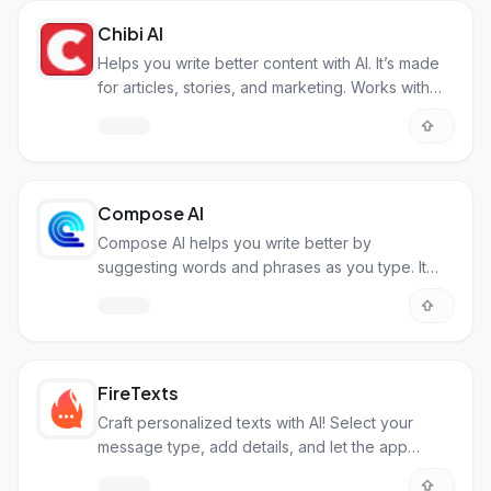
Chibi AI
Helps you write better content with AI. It’s made
for articles, stories, and marketing. Works with
your style.
Compose AI
Compose AI helps you write better by
suggesting words and phrases as you type. It
makes writing emails and documents faster.
FireTexts
Craft personalized texts with AI! Select your
message type, add details, and let the app
create the perfect text for any occasion.