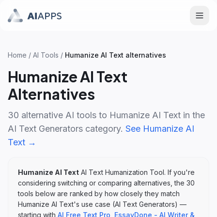
Home
/
AI Tools
/
Humanize AI Text
alternatives
Humanize AI Text
Alternatives
30
alternative AI tools to
Humanize AI Text
in the
AI Text Generators
category.
See
Humanize AI
Text
→
Humanize AI Text
AI Text Humanization Tool
. If you're
considering switching or comparing alternatives, the
30
tools below are ranked by how closely they match
Humanize AI Text
's
use case (
AI Text Generators
)
—
starting with
AI Free Text Pro
,
EssayDone - AI Writer &