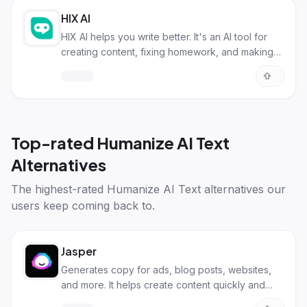
HIX AI
HIX AI helps you write better. It's an AI tool for
creating content, fixing homework, and making
sure AI writing sounds human.
Top-rated
Humanize AI Text
Alternatives
The highest-rated
Humanize AI Text alternatives
our
users keep coming back to.
Jasper
Generates copy for ads, blog posts, websites,
and more. It helps create content quickly and
efficiently.