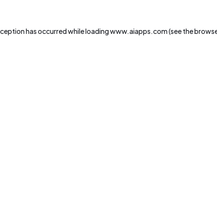
xception has occurred while loading
www.aiapps.com
(see the
browse