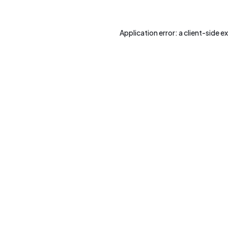
Application error: a
client
-side e