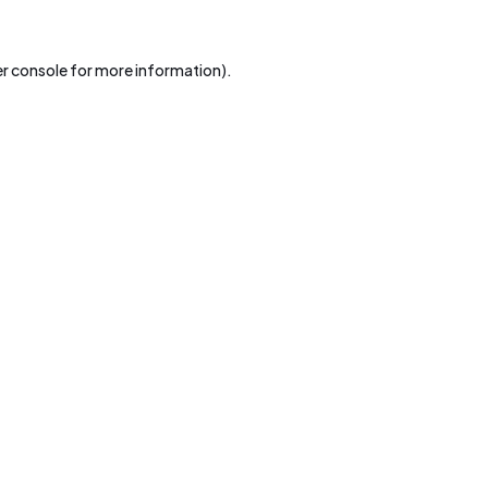
r console
for more information).