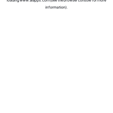
loading
www.aiapps.com
(see the
browser console
for more
information).