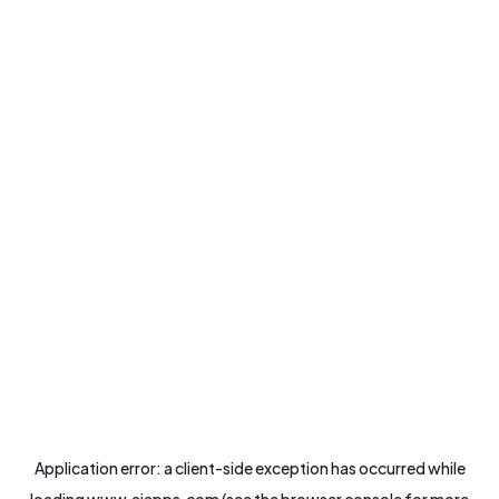
Application error: a
client
-side exception has occurred while