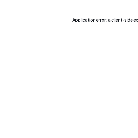
Application error: a
client
-side e