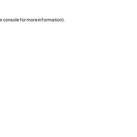
r console
for more information).