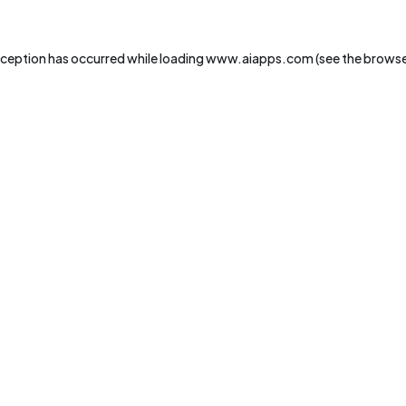
xception has occurred while loading
www.aiapps.com
(see the
browse