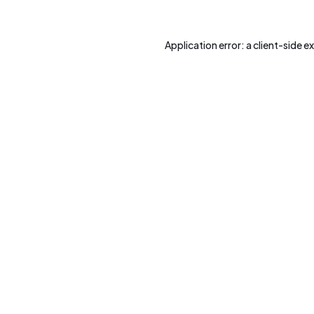
Application error: a
client
-side e