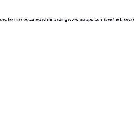
xception has occurred while loading
www.aiapps.com
(see the
browse