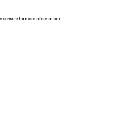
r console
for more information).