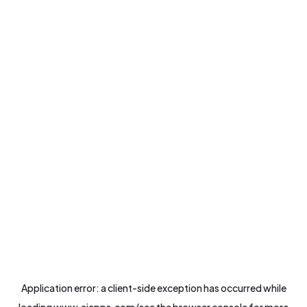
Application error: a
client
-side exception has occurred while