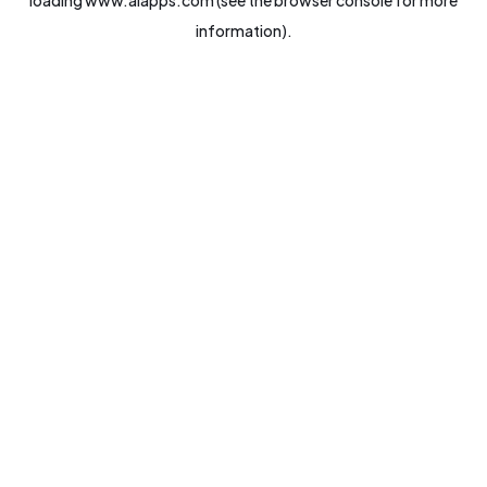
loading
www.aiapps.com
(see the
browser console
for more
information).