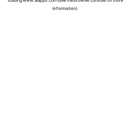
loading
www.aiapps.com
(see the
browser console
for more
information).