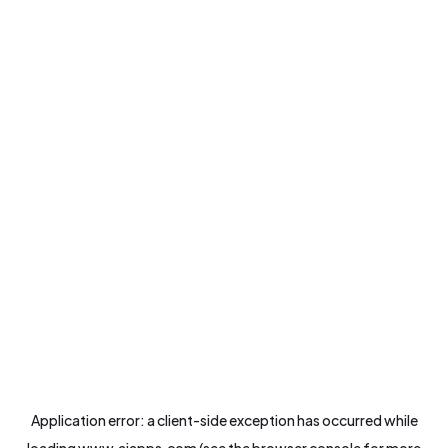
Application error: a
client
-side exception has occurred while