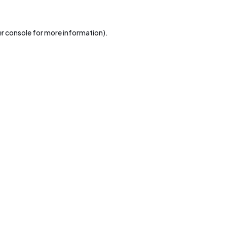
r console
for more information).