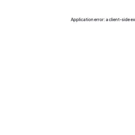
Application error: a
client
-side e