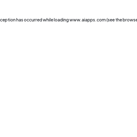
xception has occurred while loading
www.aiapps.com
(see the
browse