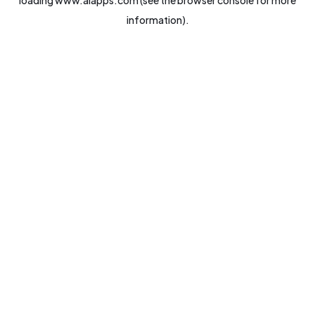
loading
www.aiapps.com
(see the
browser console
for more
information).