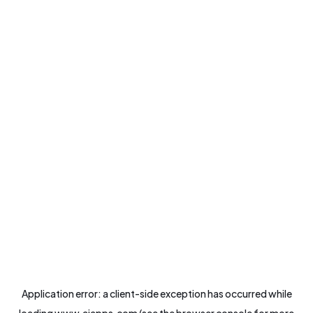
Application error: a
client
-side exception has occurred while