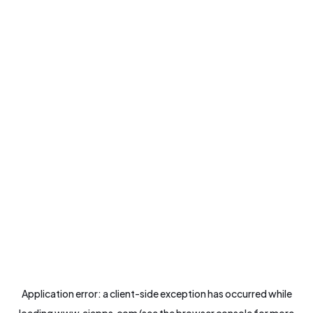
Application error: a
client
-side exception has occurred while