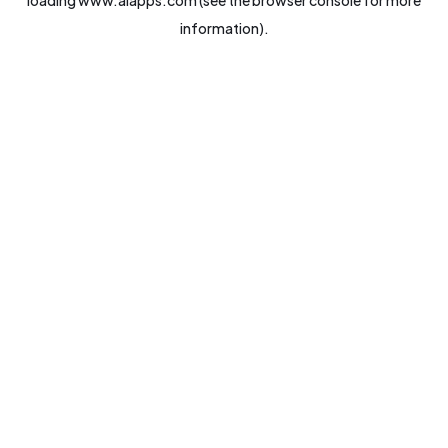
loading
www.aiapps.com
(see the
browser console
for more
information).