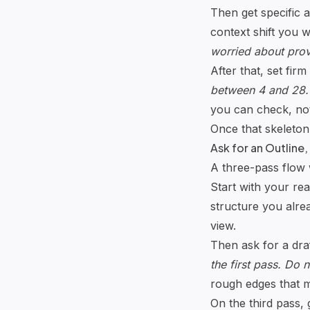
Then get specific a
context shift you 
worried about provi
After that, set firm
between 4 and 28. 
you can check, not
Once that skeleton 
Ask for an Outline,
A three-pass flow w
Start with your rea
structure you alrea
view.
Then ask for a draf
the first pass. Do 
rough edges that m
On the third pass, 