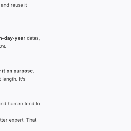
and reuse it
h-day-year
dates,
ize
.
 it on purpose
.
length. It's
ound human tend to
tter expert. That