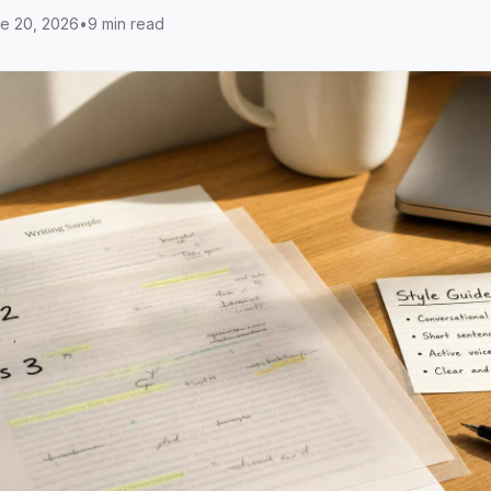
e 20, 2026
•
9 min read