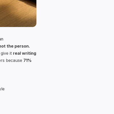
an
 not the person.
 give it
real writing
ters because
71%
yle