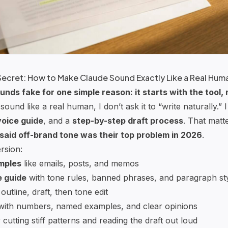
Secret: How to Make Claude Sound Exactly Like a Real Hum
unds fake for one simple reason: it starts with the tool,
sound like a real human, I don’t ask it to “write naturally.” I
voice guide
, and a
step-by-step draft process
. That mat
said off-brand tone was their top problem in 2026
.
rsion:
amples
like emails, posts, and memos
e guide
with tone rules, banned phrases, and paragraph st
 outline, draft, then tone edit
ith numbers, named examples, and clear opinions
cutting stiff patterns and reading the draft out loud