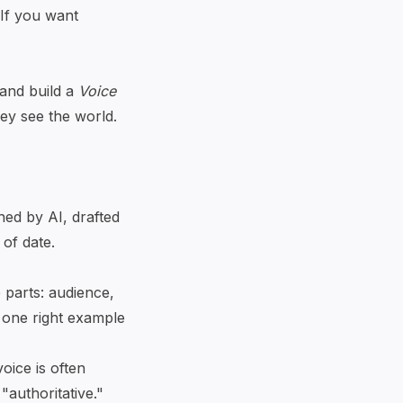
 If you want
and build a
Voice
ey see the world.
hed by AI, drafted
 of date.
e parts: audience,
 one right example
oice is often
"authoritative."