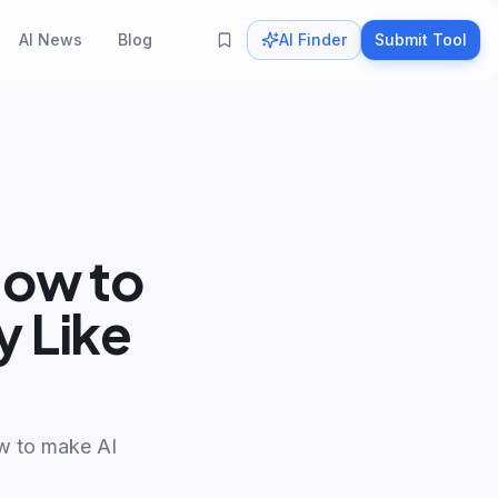
AI News
Blog
AI Finder
Submit Tool
How to
 Like
ow to make AI