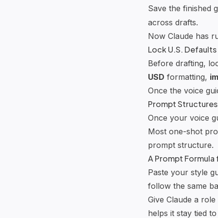
Save the finished 
across drafts.
Now Claude has rul
Lock U.S. Defaults
Before drafting, loc
USD
formatting,
im
Once the voice guid
Prompt Structures
Once your voice gu
Most one-shot prom
prompt structure.
A Prompt Formula f
Paste your style g
follow the same ba
Give Claude a role 
helps it stay tied to