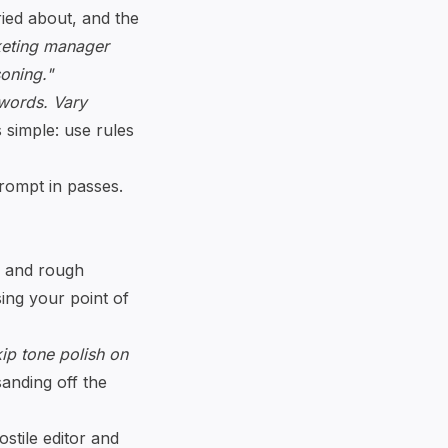
ried about, and the
keting manager
soning."
 words. Vary
 simple: use rules
prompt in passes.
s, and rough
sing your point of
ip tone polish on
sanding off the
ostile editor and