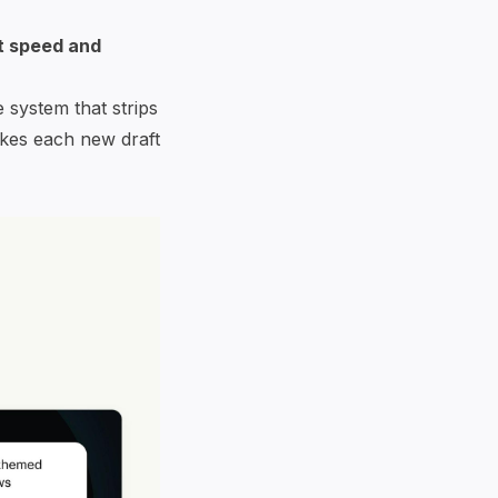
t speed and
 system that strips
akes each new draft