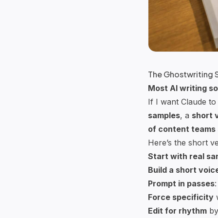
The Ghostwriting 
Most AI writing so
If I want
Claude
to 
samples
, a
short 
of
content teams
Here’s the short ve
Start with real s
Build a short voic
Prompt in passes
:
Force specificity
w
Edit for rhythm
by 