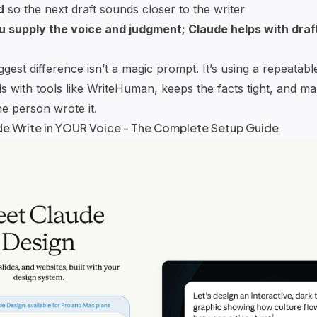
d
so the next draft sounds closer to the writer
u supply the voice and judgment;
Claude
helps with draf
est difference isn’t a magic prompt. It’s using a repeatable
s with tools like
WriteHuman
, keeps the facts tight, and m
e person wrote it.
de
Write in YOUR Voice - The Complete Setup Guide