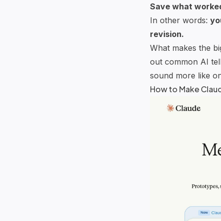
Save what worke
In other words:
yo
revision.
What makes the bigg
out common AI tell
sound more like on
How to Make
Clau