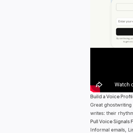
Build a Voice Prof
Great ghostwriting
writes: their rhyth
Pull Voice Signals
Informal emails, L