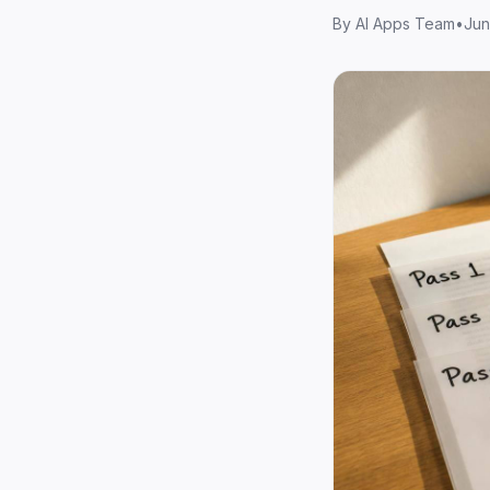
By
AI Apps Team
•
Jun