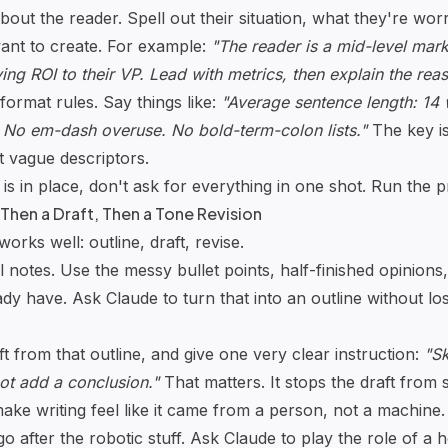
bout the reader. Spell out their situation, what they're wor
want to create. For example:
"The reader is a mid-level mar
ng ROI to their VP. Lead with metrics, then explain the rea
 format rules. Say things like:
"Average sentence length: 14
No em-dash overuse. No bold-term-colon lists."
The key is
 vague descriptors.
is in place, don't ask for everything in one shot. Run the 
 Then a Draft, Then a Tone Revision
orks well: outline, draft, revise.
l notes. Use the messy bullet points, half-finished opinion
dy have. Ask Claude to turn that into an outline without lo
t from that outline, and give one very clear instruction:
"Sk
not add a conclusion."
That matters. It stops the draft from 
ake writing feel like it came from a person, not a machine.
go after the robotic stuff. Ask Claude to play the role of a h