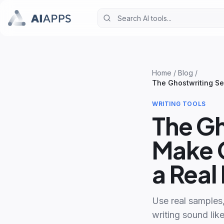
Home
/
Blog
/
The Ghostwriting Se
WRITING TOOLS
The Gh
Make C
a Rea
Use real samples
writing sound like