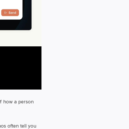
f how a person
s often tell you