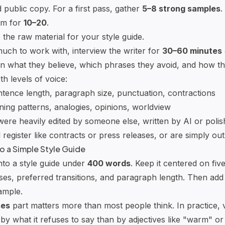
 public copy. For a first pass, gather
5–8 strong samples
.
aim for
10–20
.
the raw material for your style guide.
much to work with, interview the writer for
30–60 minutes
n what they believe, which phrases they avoid, and how th
th levels of voice:
ntence length, paragraph size, punctuation, contractions
ning patterns, analogies, opinions, worldview
were heavily edited by someone else, written by AI or polis
 register like contracts or press releases, or are simply out
to a Simple Style Guide
nto a style guide under
400 words
. Keep it centered on fiv
es, preferred transitions, and paragraph length. Then add
ample.
ses
part matters more than most people think. In practice, v
by what it refuses to say than by adjectives like "warm" or 