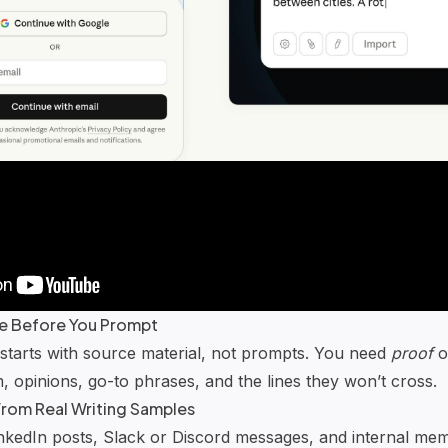
ile Before You Prompt
 starts with source material, not prompts. You need
proof
o
m, opinions, go-to phrases, and the lines they won’t cross.
 From Real Writing Samples
inkedIn posts,
Slack
or
Discord
messages, and internal memo