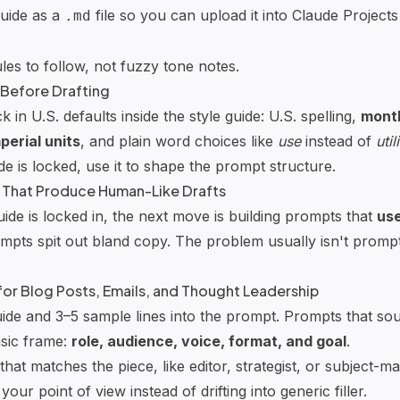
guide as a
file so you can upload it into
Claude Projects
.md
es to follow, not fuzzy tone notes.
 Before Drafting
k in U.S. defaults inside the style guide: U.S. spelling,
mont
perial units
, and plain word choices like
use
instead of
util
e is locked, use it to shape the prompt structure.
 That Produce Human-Like Drafts
ide is locked in, the next move is building prompts that
use
pts spit out bland copy. The problem usually isn't prompt 
or Blog Posts, Emails, and Thought Leadership
uide and 3–5 sample lines into the prompt. Prompts that s
sic frame:
role, audience, voice, format, and goal
.
that matches the piece, like editor, strategist, or subject-ma
 your point of view instead of drifting into generic filler.