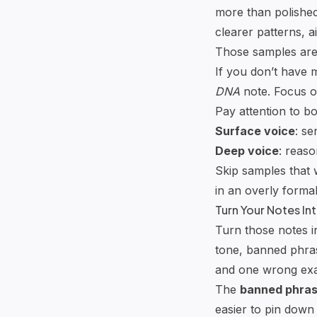
more than polished
clearer patterns, 
Those samples are 
If you don’t have 
DNA
note. Focus o
Pay attention to bo
Surface voice
: se
Deep voice
: reaso
Skip samples that 
in an overly formal
Turn Your Notes In
Turn those notes i
tone, banned phras
and one wrong ex
The
banned phra
easier to pin down 