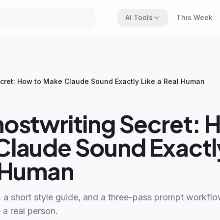
AI Tools
This Week
cret: How to Make Claude Sound Exactly Like a Real Human
ostwriting Secret: 
laude Sound Exactly
l Human
, a short style guide, and a three-pass prompt workfl
 a real person.