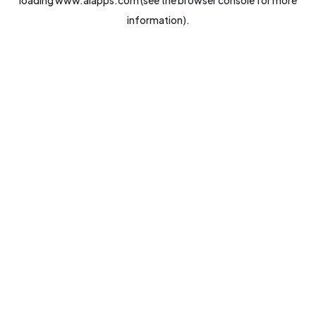
loading
www.aiapps.com
(see the
browser console
for more
information).