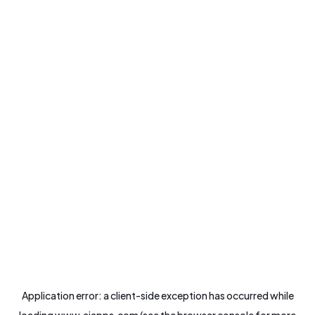
Application error: a
client
-side exception has occurred while