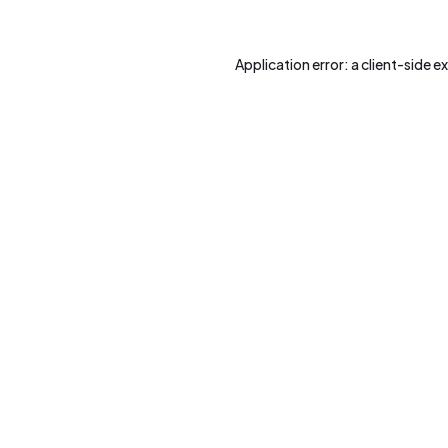
Application error: a
client
-side e