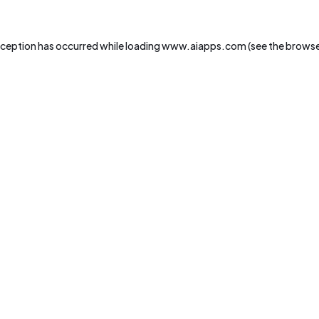
xception has occurred while loading
www.aiapps.com
(see the
browse