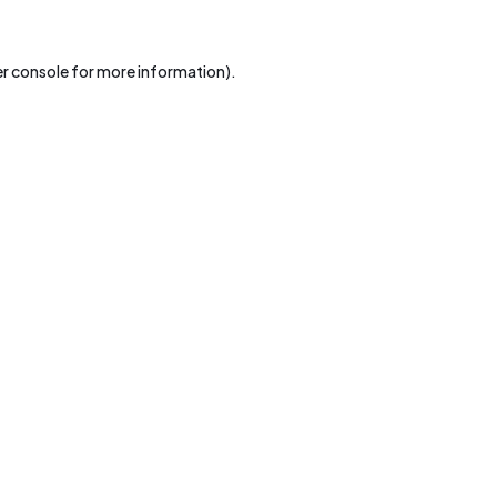
r console
for more information).