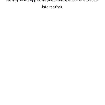
loading
www.aiapps.com
(see the
browser console
for more
information).