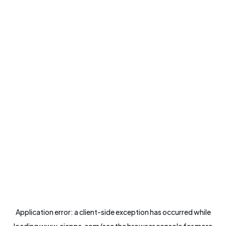
Application error: a
client
-side exception has occurred while