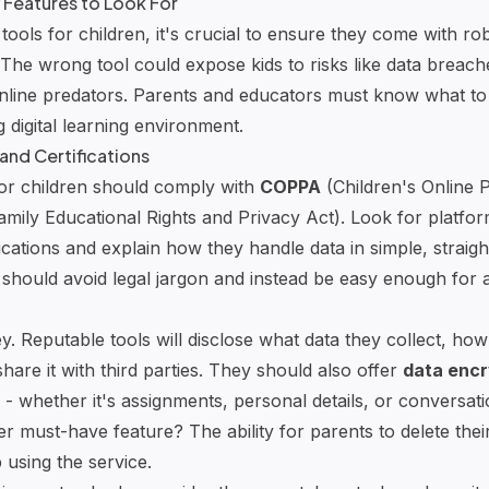
 Features to Look For
ools for children, it's crucial to ensure they come with ro
The wrong tool could expose kids to risks like data breach
nline predators. Parents and educators must know what to p
ng
digital learning environment
.
and Certifications
for children should comply with
COPPA
(Children's Online 
mily Educational Rights and Privacy Act). Look for platfor
fications and explain how they handle data in simple, straig
 should avoid legal jargon and instead be easy enough for 
. Reputable tools will disclose what data they collect, how 
are it with third parties. They should also offer
data encr
ns - whether it's assignments, personal details, or conversat
 must-have feature? The ability for parents to delete their
p using the service.