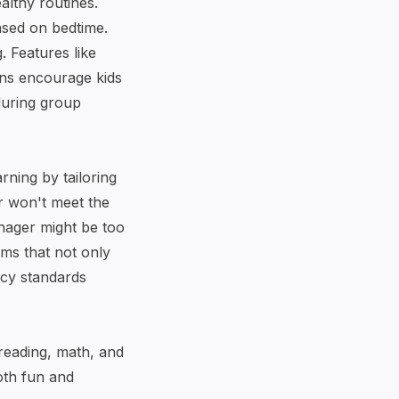
althy routines.
ased on bedtime.
. Features like
ions encourage kids
 during group
rning by tailoring
er won't meet the
enager might be too
rms that not only
vacy standards
 reading, math, and
both fun and