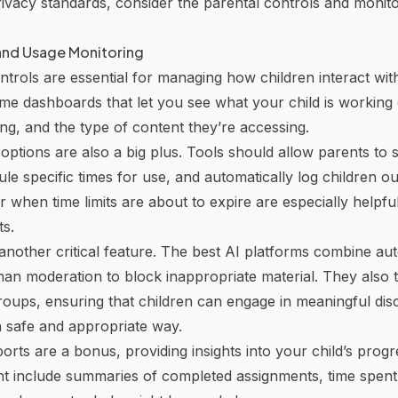
rivacy standards, consider the parental controls and monito
 and Usage Monitoring
trols are essential for managing how children interact with
-time dashboards that let you see what your child is worki
ng, and the type of content they’re accessing.
tions are also a big plus. Tools should allow parents to s
ule specific times for use, and automatically log children ou
or when time limits are about to expire are especially helpfu
ts.
s another critical feature. The best AI platforms combine a
an moderation to block inappropriate material. They also t
 groups, ensuring that children can engage in meaningful di
 a safe and appropriate way.
eports are a bonus, providing insights into your child’s prog
t include summaries of completed assignments, time spent