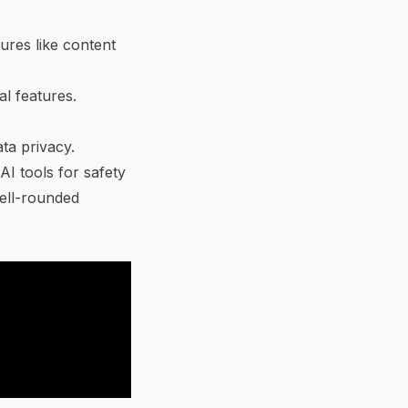
tures like content
al features.
ata privacy.
I tools for safety
well-rounded