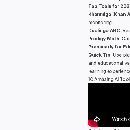
Top Tools for 202
Khanmigo
(
Khan 
monitoring.
Duolingo ABC
: Re
Prodigy Math
:
Gam
Grammarly for Ed
Quick Tip
: Use pl
and educational val
learning experienc
10 Amazing AI Tool