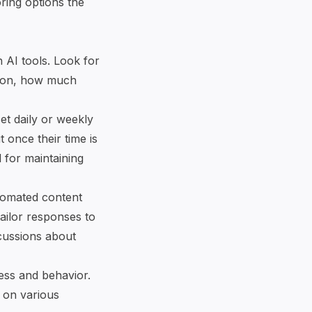
ring options the
 AI tools. Look for
ng on, how much
et daily or weekly
t once their time is
l for maintaining
utomated content
ailor responses to
scussions about
ress and behavior.
 on various