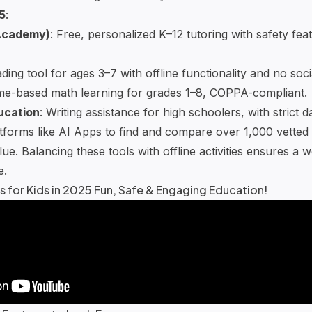
5
:
Academy
)
: Free, personalized K–12 tutoring with safety fea
ading tool for ages 3–7 with offline functionality and no soci
e-based math learning
for grades 1–8, COPPA-compliant.
ucation
:
Writing assistance
for high schoolers, with strict d
atforms like
AI Apps
to find and compare over 1,000 vetted A
ue. Balancing these tools with offline activities ensures a 
e.
s for Kids in 2025 Fun, Safe & Engaging Education!