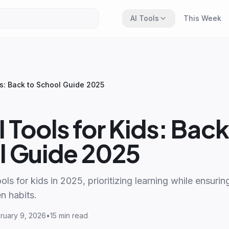
AI Tools
This Week
ds: Back to School Guide 2025
I Tools for Kids: Back
l Guide 2025
ols for kids in 2025, prioritizing learning while ensuri
n habits.
ruary 9, 2026
•
15 min read