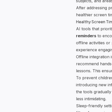
subjects, and area
After addressing p
healthier screen ti
Healthy Screen Ti
AI tools that prior
reminders
to enco
offline activities o
experience engagin
Offline integration
recommend hands-o
lessons. This ensur
To prevent childr
introducing new in
the tools graduall
less intimidating.
Sleep-friendly sett