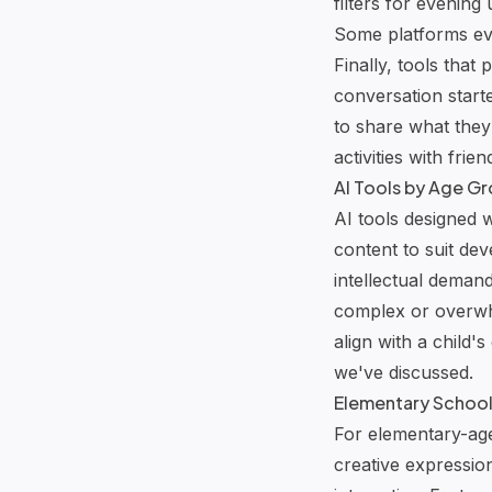
filters for evening
Some platforms eve
Finally, tools that
conversation start
to share what they’
activities with frien
AI Tools by Age G
AI tools designed w
content to suit de
intellectual demand
complex or overwhe
align with a child'
we've discussed.
Elementary School: 
For elementary-age 
creative expressio