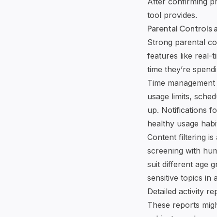
After confirming p
tool provides.
Parental Controls
Strong parental con
features like real
time they’re spendi
Time management op
usage limits, sched
up. Notifications f
healthy usage habi
Content filtering i
screening with hum
suit different age
sensitive topics in
Detailed activity r
These reports migh