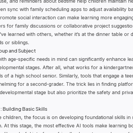
 use, and reminders about bedtime help children maintain he
n sync with family scheduling apps to adjust availability b
 promote social interaction can make learning more engaging
ers for family discussions or collaborative project suggest
ve learned with others, whether it’s at the dinner table or
ds or siblings.
roup and Subject
ith age-specific needs in mind can significantly enhance lea
velopmental stages. After all, what works for a kindergartn
s of a high school senior. Similarly, tools that engage a te
lming for a second-grader. The trick lies in finding platfo
s developmental stage but also prioritize the safety and pri
Building Basic Skills
children, the focus is on developing foundational skills in
n
. At this stage, the most effective AI tools make learning 