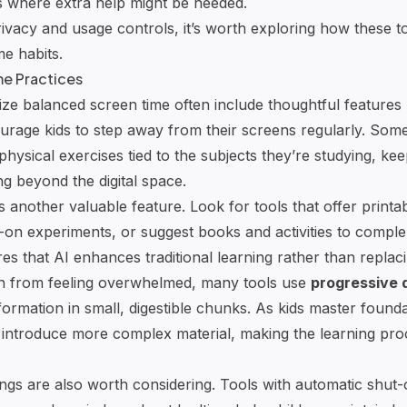
s where extra help might be needed.
rivacy and usage controls, it’s worth exploring how these 
me habits.
me Practices
itize balanced screen time often include thoughtful features 
urage kids to step away from their screens regularly. Som
r physical exercises tied to the subjects they’re studying, ke
g beyond the digital space.
 is another valuable feature. Look for tools that offer print
n experiments, or suggest books and activities to comple
es that AI enhances traditional learning rather than replacing
en from feeling overwhelmed, many tools use
progressive 
formation in small, digestible chunks. As kids master found
y introduce more complex material, making the learning pr
ings are also worth considering. Tools with automatic shut-of