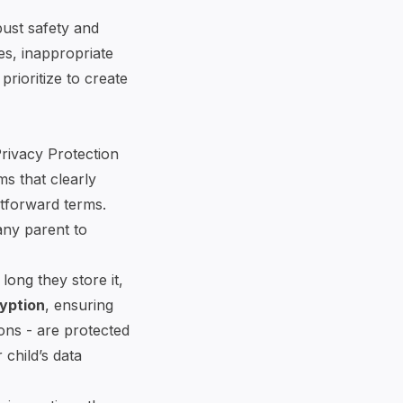
bust safety and
es, inappropriate
rioritize to create
Privacy Protection
ms that clearly
htforward terms.
any parent to
long they store it,
yption
, ensuring
ions - are protected
 child’s data