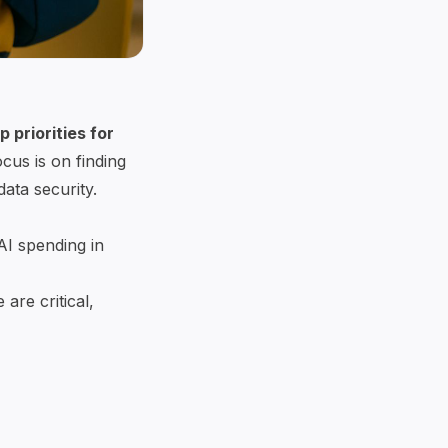
 priorities for
cus is on finding
ata security.
AI spending in
are critical,