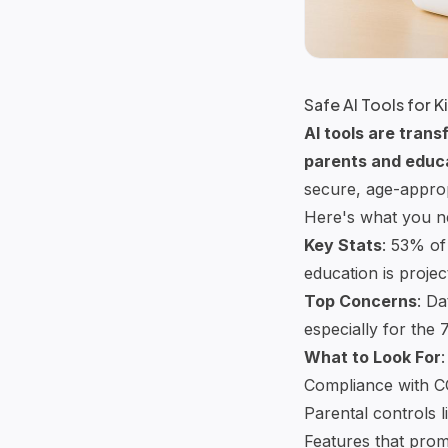
Safe AI Tools for 
AI tools
are transf
parents and educ
secure, age-approp
Here's what you n
Key Stats
: 53% of
education is projec
Top Concerns
: Da
especially for the 
What to Look For
:
Compliance with
C
Parental controls li
Features that prom