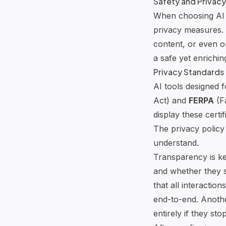
Safety and Privacy
When choosing AI t
privacy measures. 
content, or even o
a safe yet enrichi
Privacy Standards 
AI tools designed 
Act) and
FERPA
(Fa
display these certi
The privacy policy
understand.
Transparency is key
and whether they sh
that all interactio
end-to-end. Another
entirely if they sto