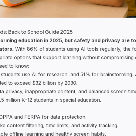
Kids: Back to School Guide 2025
orming education in 2025, but safety and privacy are top
ators.
With 86% of students using AI tools regularly, the fo
riate options that support learning without compromising d
eed to know:
 students use AI for research, and 51% for brainstorming. 
ted to exceed $32 billion by 2030.
ta privacy, inappropriate content, and balanced screen time 
7.5 million K–12 students in special education.
OPPA
and
FERPA
for data protection.
ke content filtering, time limits, and activity tracking.
ote offline learning and healthy screen habits.