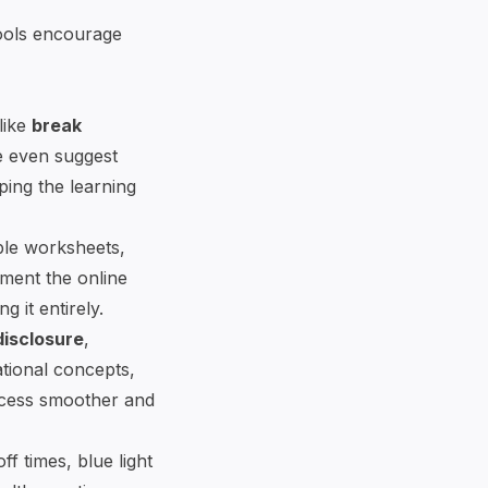
tools encourage
like
break
e even suggest
eping the learning
able worksheets,
ment the online
 it entirely.
disclosure
,
ational concepts,
ocess smoother and
f times, blue light