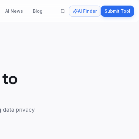
AI News
Blog
AI Finder
Submit Tool
 to
ng data privacy