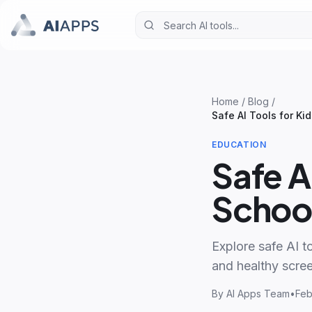
Home
/
Blog
/
Safe AI Tools for Ki
EDUCATION
Safe A
Schoo
Explore safe AI to
and healthy scree
By
AI Apps Team
•
Feb