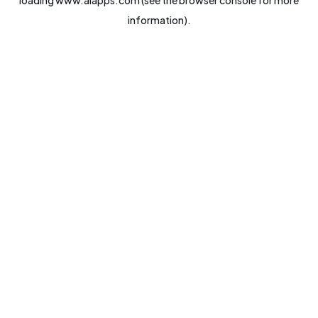
loading
www.aiapps.com
(see the
browser console
for more
information).