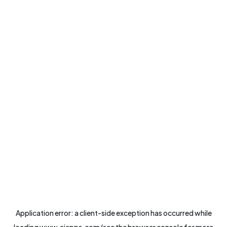
Application error: a
client
-side exception has occurred while