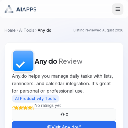
Home
AI Tools
Any do
Listing reviewed
August 2026
Any do
Review
Any.do helps you manage daily tasks with lists,
reminders, and calendar integration. It's great
for personal or professional use.
AI Productivity Tools
No ratings yet
0
Visit
Any do