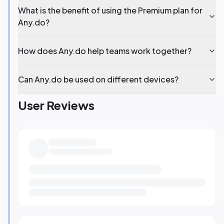
What is the benefit of using the Premium plan for
Any.do?
How does Any.do help teams work together?
Can Any.do be used on different devices?
User Reviews