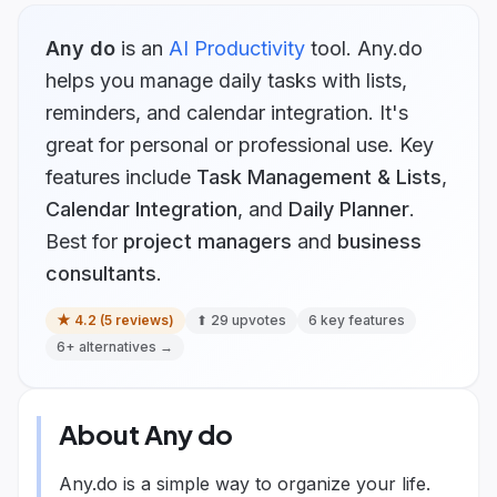
Any do
is
an
AI Productivity
tool.
Any.do
helps you manage daily tasks with lists,
reminders, and calendar integration. It's
great for personal or professional use.
Key
features include
Task Management & Lists
,
Calendar Integration
, and
Daily Planner
.
Best for
project managers
and
business
consultants
.
★
4.2
(
5
reviews)
⬆
29
upvotes
6
key features
6
+ alternatives →
About
Any do
Any.do is a simple way to organize your life.