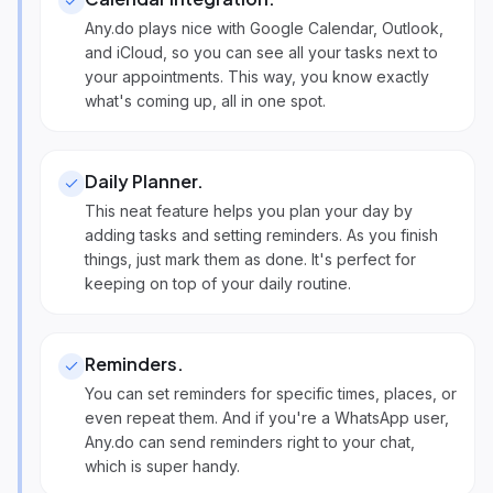
Any.do plays nice with Google Calendar, Outlook,
and iCloud, so you can see all your tasks next to
your appointments. This way, you know exactly
what's coming up, all in one spot.
Daily Planner
.
This neat feature helps you plan your day by
adding tasks and setting reminders. As you finish
things, just mark them as done. It's perfect for
keeping on top of your daily routine.
Reminders
.
You can set reminders for specific times, places, or
even repeat them. And if you're a WhatsApp user,
Any.do can send reminders right to your chat,
which is super handy.