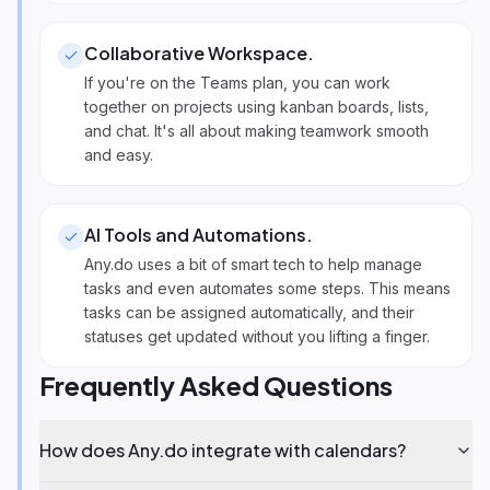
Collaborative Workspace
.
If you're on the Teams plan, you can work
together on projects using kanban boards, lists,
and chat. It's all about making teamwork smooth
and easy.
AI Tools and Automations
.
Any.do uses a bit of smart tech to help manage
tasks and even automates some steps. This means
tasks can be assigned automatically, and their
statuses get updated without you lifting a finger.
Frequently Asked Questions
How does Any.do integrate with calendars?