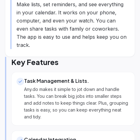
Make lists, set reminders, and see everything
in your calendar. It works on your phone,
computer, and even your watch. You can
even share tasks with family or coworkers.
The app is easy to use and helps keep you on
track.
Key Features
Task Management & Lists
.
Any.do makes it simple to jot down and handle
tasks. You can break big jobs into smaller steps
and add notes to keep things clear. Plus, grouping
tasks is easy, so you can keep everything neat
and tidy.
Calendar Integration
.