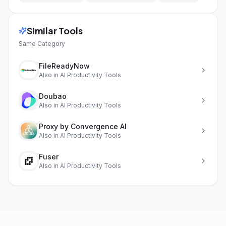
Similar Tools
Same Category
FileReadyNow
Also in
AI Productivity Tools
Doubao
Also in
AI Productivity Tools
Proxy by Convergence AI
Also in
AI Productivity Tools
Fuser
Also in
AI Productivity Tools