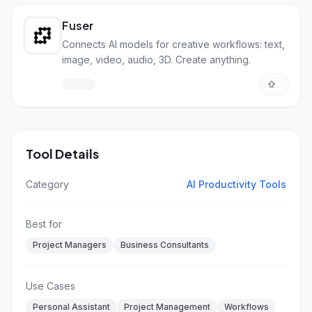
Fuser
Connects AI models for creative workflows: text,
image, video, audio, 3D. Create anything.
Tool Details
Category
AI Productivity Tools
Best for
Project Managers
Business Consultants
Use Cases
Personal Assistant
Project Management
Workflows