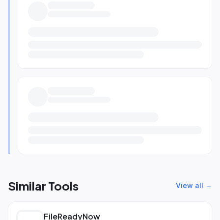
Similar Tools
View all →
FileReadyNow