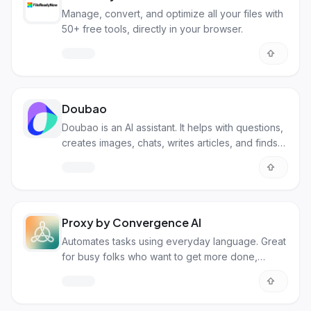
Manage, convert, and optimize all your files with
50+ free tools, directly in your browser.
Doubao
Doubao is an AI assistant. It helps with questions,
creates images, chats, writes articles, and finds
songs.
Proxy by Convergence AI
Automates tasks using everyday language. Great
for busy folks who want to get more done,
faster!