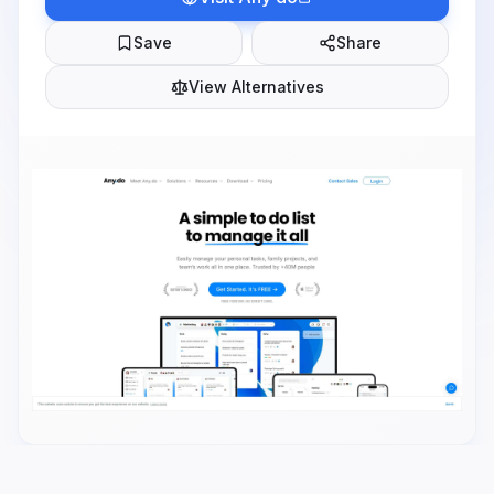
Save
Share
View Alternatives