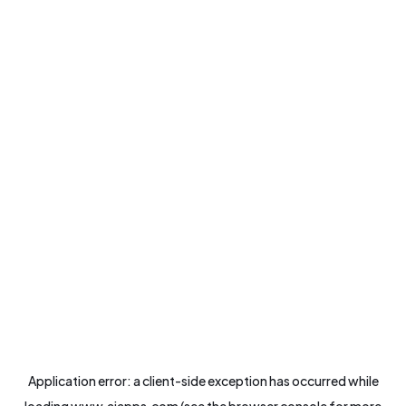
Application error: a
client
-side exception has occurred while