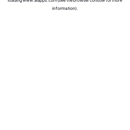
loading
www.aiapps.com
(see the
browser console
for more
information).