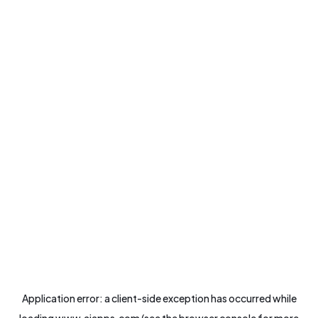
Application error: a
client
-side exception has occurred while