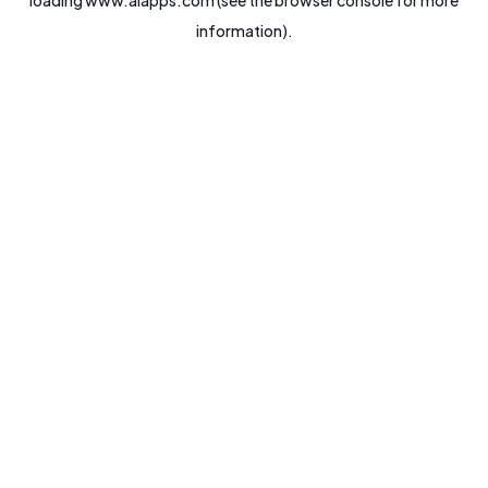
loading
www.aiapps.com
(see the
browser console
for more
information).