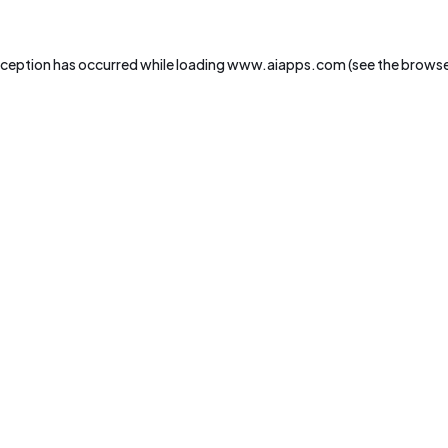
xception has occurred while loading
www.aiapps.com
(see the
browse