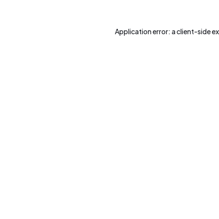
Application error: a
client
-side e