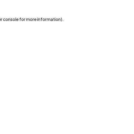
r console
for more information).