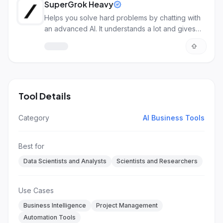
SuperGrok Heavy
Helps you solve hard problems by chatting with
an advanced AI. It understands a lot and gives
detailed answers.
Tool Details
Category
AI Business Tools
Best for
Data Scientists and Analysts
Scientists and Researchers
Use Cases
Business Intelligence
Project Management
Automation Tools