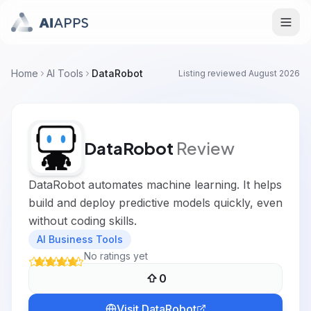
Home
AI Tools
DataRobot
Listing reviewed
August 2026
DataRobot
Review
DataRobot automates machine learning. It helps
build and deploy predictive models quickly, even
without coding skills.
AI Business Tools
No ratings yet
0
Visit
DataRobot