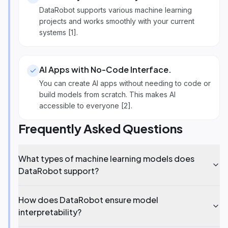
DataRobot supports various machine learning
projects and works smoothly with your current
systems [1].
AI Apps with No-Code Interface
.
You can create AI apps without needing to code or
build models from scratch. This makes AI
accessible to everyone [2].
Frequently Asked Questions
What types of machine learning models does
DataRobot support?
How does DataRobot ensure model
interpretability?