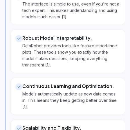
The interface is simple to use, even if you're not a
tech expert. This makes understanding and using
models much easier [1].
Robust Model Interpretability
.
DataRobot provides tools like feature importance
plots. These tools show you exactly how the
model makes decisions, keeping everything
transparent [1].
Continuous Learning and Optimization
.
Models automatically update as new data comes
in. This means they keep getting better over time
[1].
Scalability and Flexibility
.