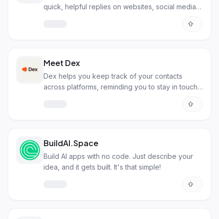
quick, helpful replies on websites, social media,
and more.
Meet Dex
Dex helps you keep track of your contacts
across platforms, reminding you to stay in touch
with important people.
BuildAI.Space
Build AI apps with no code. Just describe your
idea, and it gets built. It's that simple!