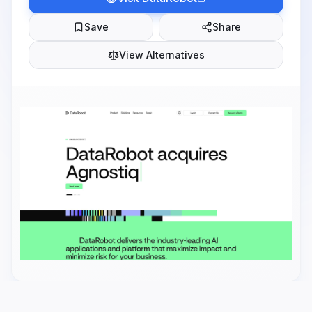
Save
Share
View Alternatives