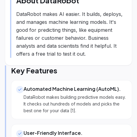
About
DataRobot
DataRobot makes AI easier. It builds, deploys,
and manages machine learning models. It's
good for predicting things, like equipment
failures or customer behavior. Business
analysts and data scientists find it helpful. It
offers a free trial to test it out.
Key Features
Automated Machine Learning (AutoML)
.
DataRobot makes building predictive models easy.
It checks out hundreds of models and picks the
best one for your data [1].
User-Friendly Interface
.