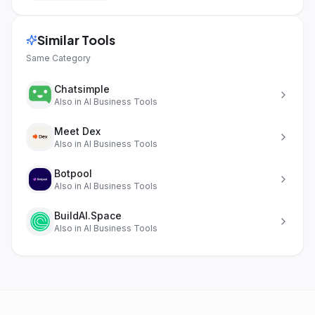
Similar Tools
Same Category
Chatsimple
Also in
AI Business Tools
Meet Dex
Also in
AI Business Tools
Botpool
Also in
AI Business Tools
BuildAI.Space
Also in
AI Business Tools