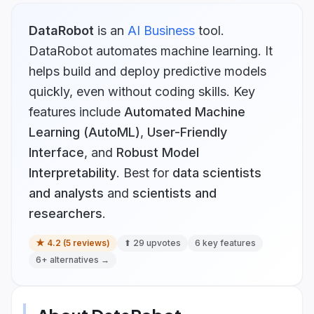
DataRobot
is
an
AI Business
tool.
DataRobot automates machine learning. It
helps build and deploy predictive models
quickly, even without coding skills.
Key
features include
Automated Machine
Learning (AutoML)
,
User-Friendly
Interface
, and
Robust Model
Interpretability
.
Best for
data scientists
and analysts
and
scientists and
researchers
.
★
4.2
(
5
reviews)
⬆
29
upvotes
6
key features
6
+ alternatives →