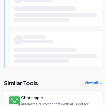
Similar Tools
View all →
Chatsimple
Automates customer chats with AI. Great for