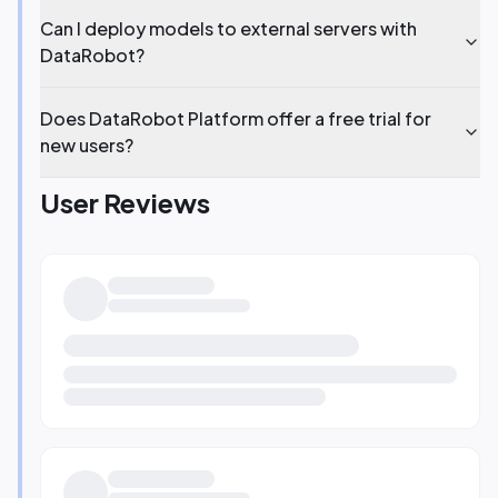
Can I deploy models to external servers with
DataRobot?
Does DataRobot Platform offer a free trial for
new users?
User Reviews