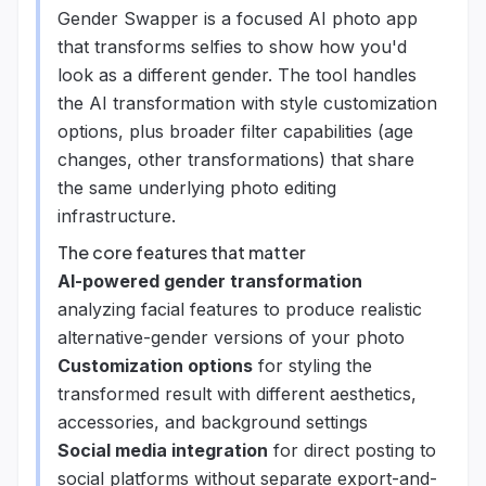
Gender Swapper is a focused AI photo app
that transforms selfies to show how you'd
look as a different gender. The tool handles
the AI transformation with style customization
options, plus broader filter capabilities (age
changes, other transformations) that share
the same underlying photo editing
infrastructure.
The core features that matter
AI-powered gender transformation
analyzing facial features to produce realistic
alternative-gender versions of your photo
Customization options
for styling the
transformed result with different aesthetics,
accessories, and background settings
Social media integration
for direct posting to
social platforms without separate export-and-