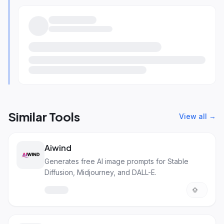
Similar Tools
View all →
Aiwind
Generates free AI image prompts for Stable
Diffusion, Midjourney, and DALL-E.