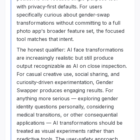
with privacy-first defaults. For users
specifically curious about gender-swap
transformations without committing to a full
photo app's broader feature set, the focused
tool matches that intent.
The honest qualifier: AI face transformations
are increasingly realistic but still produce
output recognizable as AI on close inspection.
For casual creative use, social sharing, and
curiosity-driven experimentation, Gender
Swapper produces engaging results. For
anything more serious — exploring gender
identity questions personally, considering
medical transitions, or other consequential
applications — AI transformations should be
treated as visual experiments rather than
predictive tools. The user-safety approach