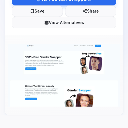
Save
Share
View Alternatives