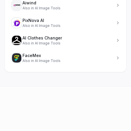
Aiwind
Also in
AI Image Tools
PixNova AI
Also in
AI Image Tools
AI Clothes Changer
Also in
AI Image Tools
FaceMex
Also in
AI Image Tools