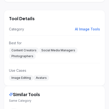
Tool Details
Category
AI Image Tools
Best for
Content Creators
Social Media Managers
Photographers
Use Cases
Image Editing
Avatars
Similar Tools
Same Category