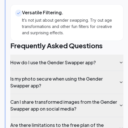
Versatile Filtering
.
It’s not just about gender swapping. Try out age
transformations and other fun filters for creative
and surprising effects.
Frequently Asked Questions
How do I use the Gender Swapper app?
Is my photo secure when using the Gender
Swapper app?
Can I share transformed images from the Gender
Swapper app on social media?
Are there limitations to the free plan of the