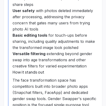
share steps
User safety
with photos deleted immediately
after processing, addressing the privacy
concern that gates many users from trying
photo AI tools
Basic editing tools
for touch-ups before
sharing, including quality adjustments to make
the transformed image look polished
Versatile filtering
extending beyond gender
swap into age transformations and other
creative filters for varied experimentation
How it stands out
The face transformation space has
competitors built into broader photo apps
(Snapchat filters, FaceApp) and dedicated
gender swap tools. Gender Swapper's specific
position is the focused single-purpose tool