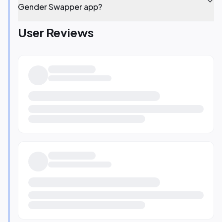
Gender Swapper app?
User Reviews