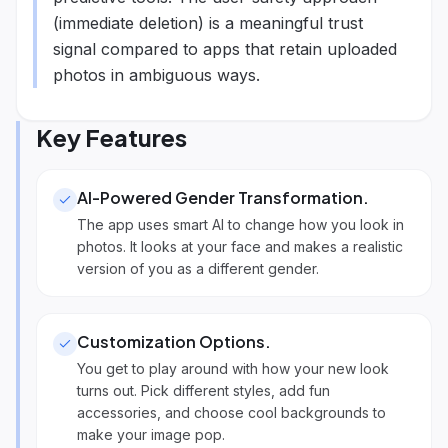
(immediate deletion) is a meaningful trust
signal compared to apps that retain uploaded
photos in ambiguous ways.
Key Features
AI-Powered Gender Transformation
.
The app uses smart AI to change how you look in
photos. It looks at your face and makes a realistic
version of you as a different gender.
Customization Options
.
You get to play around with how your new look
turns out. Pick different styles, add fun
accessories, and choose cool backgrounds to
make your image pop.