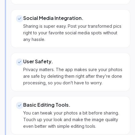
Social Media Integration
.
Sharing is super easy. Post your transformed pics
right to your favorite social media spots without
any hassle.
User Safety
.
Privacy matters. The app makes sure your photos
are safe by deleting them right after they’re done
processing, so you don’t have to worry.
Basic Editing Tools
.
You can tweak your photos a bit before sharing.
Touch up your look and make the image quality
even better with simple editing tools.