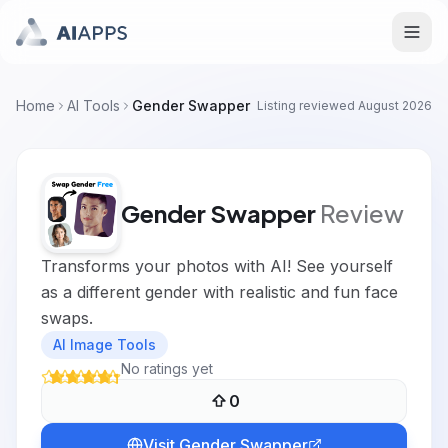
Home
AI Tools
Gender Swapper
Listing reviewed
August 2026
Gender Swapper
Review
Transforms your photos with AI! See yourself
as a different gender with realistic and fun face
swaps.
AI Image Tools
No ratings yet
0
Visit
Gender Swapper