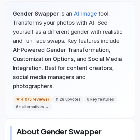
Gender Swapper
is
an
AI Image
tool.
Transforms your photos with AI! See
yourself as a different gender with realistic
and fun face swaps.
Key features include
AI-Powered Gender Transformation
,
Customization Options
, and
Social Media
Integration
.
Best for
content creators
,
social media managers
and
photographers
.
★
4.0
(
5
reviews)
⬆
28
upvotes
6
key features
6
+ alternatives →
About
Gender Swapper