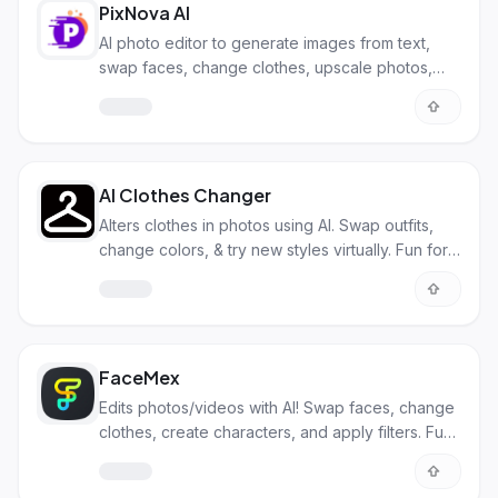
PixNova AI
AI photo editor to generate images from text,
swap faces, change clothes, upscale photos,
and more. All for free!
AI Clothes Changer
Alters clothes in photos using AI. Swap outfits,
change colors, & try new styles virtually. Fun for
personal & biz use.
FaceMex
Edits photos/videos with AI! Swap faces, change
clothes, create characters, and apply filters. Fun
and pro uses!