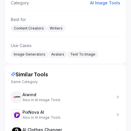
Category
AI Image Tools
Best for
Content Creators
Writers
Use Cases
Image Generators
Avatars
Text To Image
Similar Tools
Same Category
Aiwind
Also in
AI Image Tools
PixNova AI
Also in
AI Image Tools
AI Clothes Changer