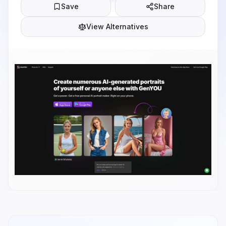
Save
Share
View Alternatives