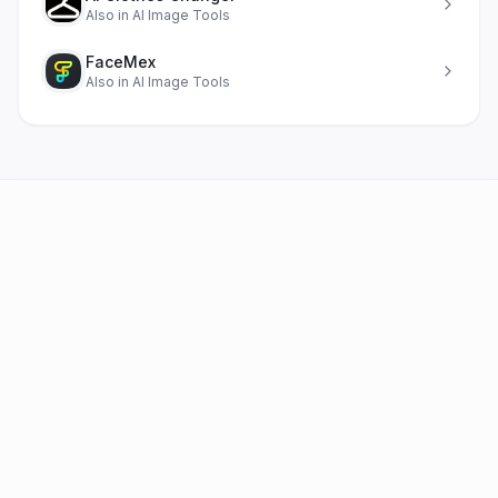
Also in
AI Image Tools
FaceMex
Also in
AI Image Tools
AI Tools
FAQ