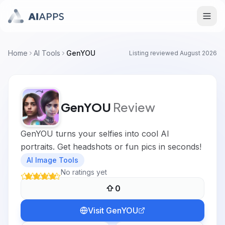
Home
AI Tools
GenYOU
Listing reviewed
August 2026
GenYOU
Review
GenYOU turns your selfies into cool AI
portraits. Get headshots or fun pics in seconds!
AI Image Tools
No ratings yet
0
Visit
GenYOU