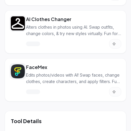
AI Clothes Changer
Alters clothes in photos using AI. Swap outfits,
change colors, & try new styles virtually. Fun for
personal & biz use.
FaceMex
Edits photos/videos with AI! Swap faces, change
clothes, create characters, and apply filters. Fun
and pro uses!
Tool Details