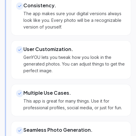
Consistency
.
The app makes sure your digital versions always
look like you. Every photo will be a recognizable
version of yourself.
User Customization
.
GenYOU lets you tweak how you look in the
generated photos. You can adjust things to get the
perfect image.
Multiple Use Cases
.
This app is great for many things. Use it for
professional profiles, social media, or just for fun.
Seamless Photo Generation
.