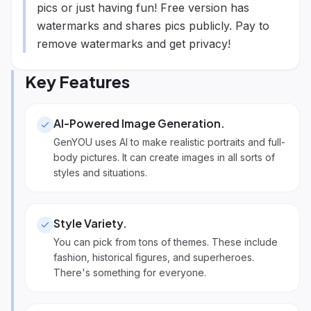
pics or just having fun! Free version has
watermarks and shares pics publicly. Pay to
remove watermarks and get privacy!
Key Features
AI-Powered Image Generation
.
GenYOU uses AI to make realistic portraits and full-
body pictures. It can create images in all sorts of
styles and situations.
Style Variety
.
You can pick from tons of themes. These include
fashion, historical figures, and superheroes.
There's something for everyone.