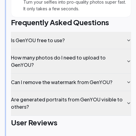
Turn your selfies into pro-quality photos super fast.
It only takes a few seconds.
Frequently Asked Questions
Is GenYOU free to use?
How many photos do I need to upload to
GenYOU?
Can I remove the watermark from GenYOU?
Are generated portraits from GenYOU visible to
others?
User Reviews