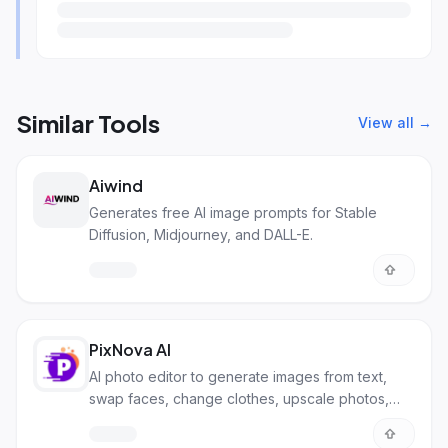
Similar Tools
View all →
Aiwind
Generates free AI image prompts for Stable
Diffusion, Midjourney, and DALL-E.
PixNova AI
AI photo editor to generate images from text,
swap faces, change clothes, upscale photos,
and more. All for free!