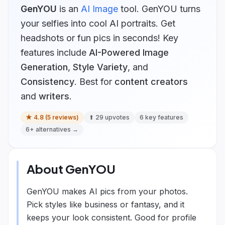
GenYOU
is
an
AI Image
tool.
GenYOU turns
your selfies into cool AI portraits. Get
headshots or fun pics in seconds!
Key
features include
AI-Powered Image
Generation
,
Style Variety
, and
Consistency
.
Best for
content creators
and
writers
.
★
4.8
(
5
reviews)
⬆
29
upvotes
6
key features
6
+ alternatives →
About
GenYOU
GenYOU makes AI pics from your photos.
Pick styles like business or fantasy, and it
keeps your look consistent. Good for profile