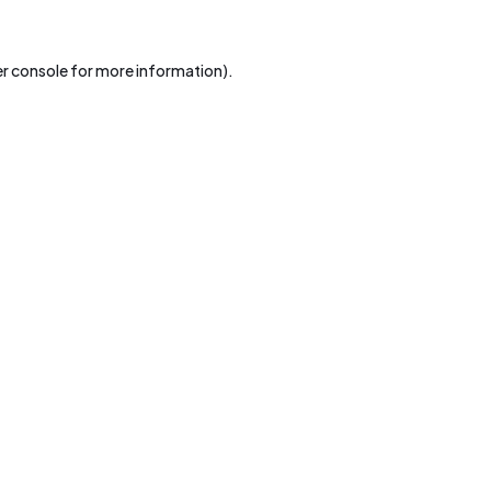
r console
for more information).