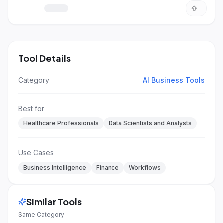
detailed answers.
Tool Details
Category
AI Business Tools
Best for
Healthcare Professionals
Data Scientists and Analysts
Use Cases
Business Intelligence
Finance
Workflows
Similar Tools
Same Category