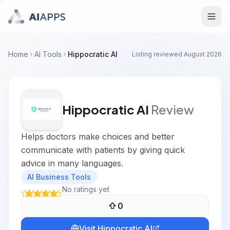
Home
AI Tools
Hippocratic AI
Listing reviewed
August 2026
Hippocratic AI
Review
Helps doctors make choices and better
communicate with patients by giving quick
advice in many languages.
AI Business Tools
No ratings yet
0
Visit
Hippocratic AI