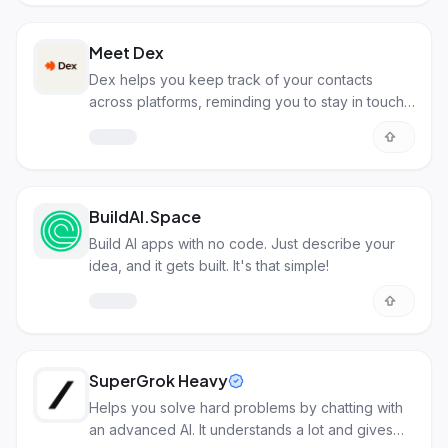
Meet Dex
Dex helps you keep track of your contacts
across platforms, reminding you to stay in touch
with important people.
BuildAI.Space
Build AI apps with no code. Just describe your
idea, and it gets built. It's that simple!
SuperGrok Heavy
Helps you solve hard problems by chatting with
an advanced AI. It understands a lot and gives