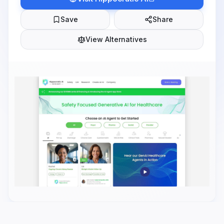
Save
Share
View Alternatives