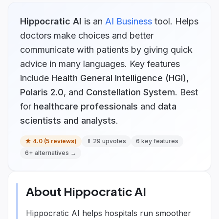
Hippocratic AI
is
an
AI Business
tool.
Helps
doctors make choices and better
communicate with patients by giving quick
advice in many languages.
Key features
include
Health General Intelligence (HGI)
,
Polaris 2.0
, and
Constellation System
.
Best
for
healthcare professionals
and
data
scientists and analysts
.
★
4.0
(
5
reviews)
⬆
29
upvotes
6
key features
6
+ alternatives →
About
Hippocratic AI
Hippocratic AI helps hospitals run smoother