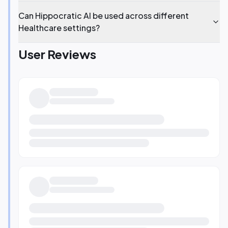
Can Hippocratic AI be used across different
Healthcare settings?
User Reviews