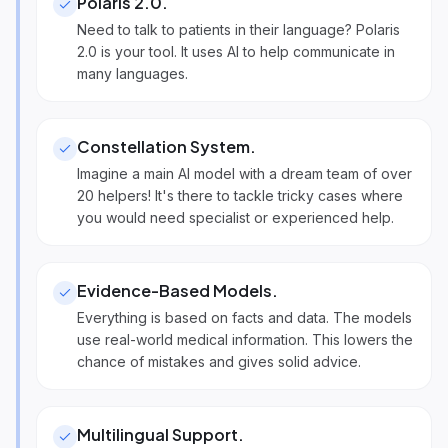
Polaris 2.0
.
Need to talk to patients in their language? Polaris
2.0 is your tool. It uses AI to help communicate in
many languages.
Constellation System
.
Imagine a main AI model with a dream team of over
20 helpers! It's there to tackle tricky cases where
you would need specialist or experienced help.
Evidence-Based Models
.
Everything is based on facts and data. The models
use real-world medical information. This lowers the
chance of mistakes and gives solid advice.
Multilingual Support
.