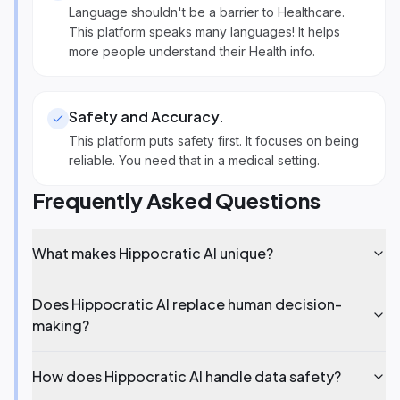
Language shouldn't be a barrier to Healthcare.
This platform speaks many languages! It helps
more people understand their Health info.
Safety and Accuracy
.
This platform puts safety first. It focuses on being
reliable. You need that in a medical setting.
Frequently Asked Questions
What makes Hippocratic AI unique?
Does Hippocratic AI replace human decision-
making?
How does Hippocratic AI handle data safety?