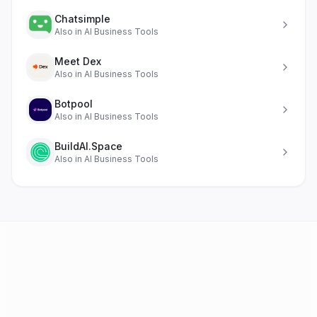
Chatsimple
Also in
AI Business Tools
Meet Dex
Also in
AI Business Tools
Botpool
Also in
AI Business Tools
BuildAI.Space
Also in
AI Business Tools