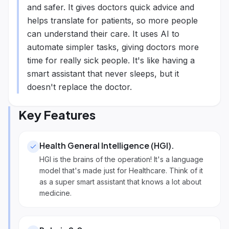
and safer. It gives doctors quick advice and
helps translate for patients, so more people
can understand their care. It uses AI to
automate simpler tasks, giving doctors more
time for really sick people. It's like having a
smart assistant that never sleeps, but it
doesn't replace the doctor.
Key Features
Health General Intelligence (HGI)
.
HGI is the brains of the operation! It's a language
model that's made just for Healthcare. Think of it
as a super smart assistant that knows a lot about
medicine.