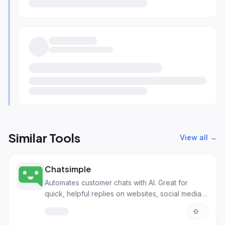
Similar Tools
View all →
Chatsimple
Automates customer chats with AI. Great for
quick, helpful replies on websites, social media,
and more.