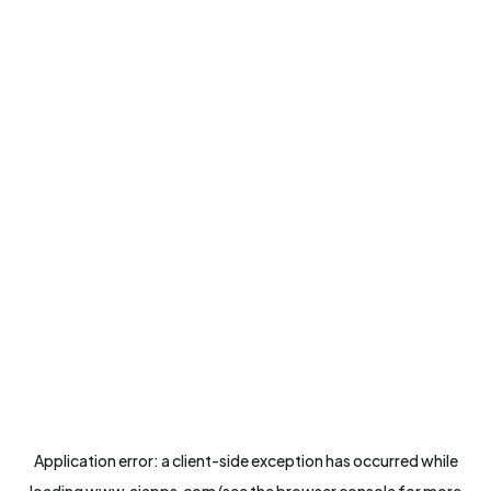
Application error: a
client
-side exception has occurred while