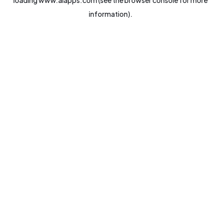
loading
www.aiapps.com
(see the
browser console
for more
information).