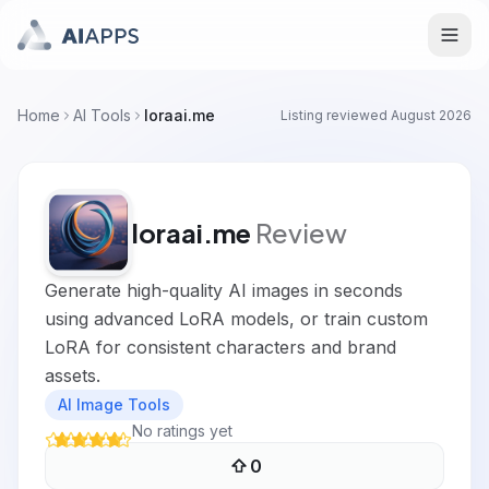
Home
AI Tools
loraai.me
Listing reviewed
August 2026
loraai.me
Review
Generate high-quality AI images in seconds
using advanced LoRA models, or train custom
LoRA for consistent characters and brand
assets.
AI Image Tools
No ratings yet
0