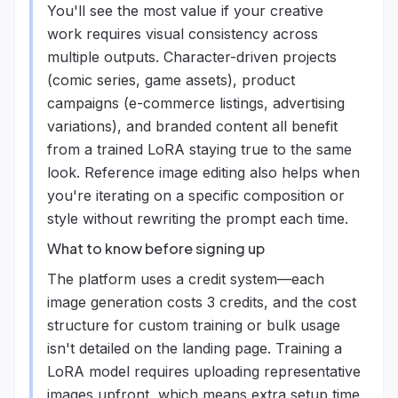
You'll see the most value if your creative
work requires visual consistency across
multiple outputs. Character-driven projects
(comic series, game assets), product
campaigns (e-commerce listings, advertising
variations), and branded content all benefit
from a trained LoRA staying true to the same
look. Reference image editing also helps when
you're iterating on a specific composition or
style without rewriting the prompt each time.
What to know before signing up
The platform uses a credit system—each
image generation costs 3 credits, and the cost
structure for custom training or bulk usage
isn't detailed on the landing page. Training a
LoRA model requires uploading representative
images upfront, which means extra setup time