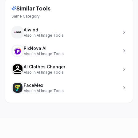
Similar Tools
Same Category
Aiwind
Also in
AI Image Tools
PixNova AI
Also in
AI Image Tools
AI Clothes Changer
Also in
AI Image Tools
FaceMex
Also in
AI Image Tools