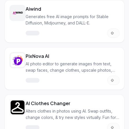
Aiwind
Generates free AI image prompts for Stable
Diffusion, Midjourney, and DALL-E.
PixNova AI
AI photo editor to generate images from text,
swap faces, change clothes, upscale photos,
and more. All for free!
AI Clothes Changer
Alters clothes in photos using AI. Swap outfits,
change colors, & try new styles virtually. Fun for
personal & biz use.