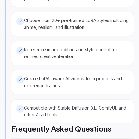
Choose from 20+ pre-trained LoRA styles including
anime, realism, and illustration
Reference image editing and style control for
refined creative iteration
Create LoRA-aware AI videos from prompts and
reference frames
Compatible with Stable Diffusion XL, ComfyUI, and
other AI art tools
Frequently Asked Questions