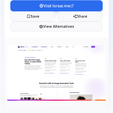
Visit
loraai.me
Save
Share
View Alternatives