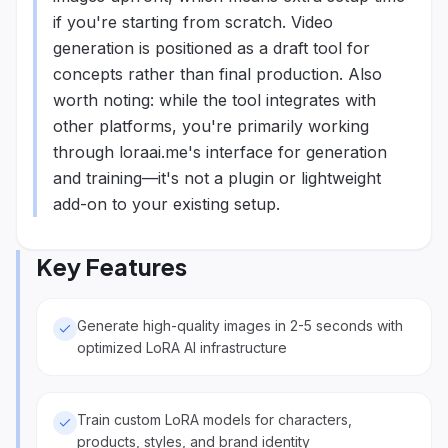
if you're starting from scratch. Video
generation is positioned as a draft tool for
concepts rather than final production. Also
worth noting: while the tool integrates with
other platforms, you're primarily working
through loraai.me's interface for generation
and training—it's not a plugin or lightweight
add-on to your existing setup.
Key Features
Generate high-quality images in 2-5 seconds with
optimized LoRA AI infrastructure
Train custom LoRA models for characters,
products, styles, and brand identity