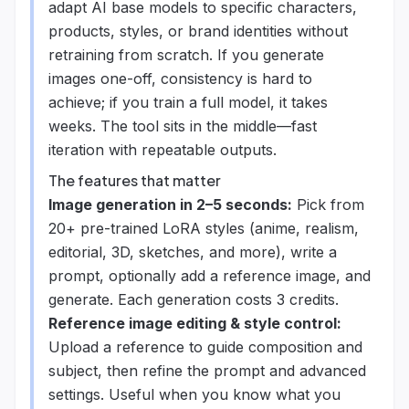
adapt AI base models to specific characters,
products, styles, or brand identities without
retraining from scratch. If you generate
images one-off, consistency is hard to
achieve; if you train a full model, it takes
weeks. The tool sits in the middle—fast
iteration with repeatable outputs.
The features that matter
Image generation in 2–5 seconds:
Pick from
20+ pre-trained LoRA styles (anime, realism,
editorial, 3D, sketches, and more), write a
prompt, optionally add a reference image, and
generate. Each generation costs 3 credits.
Reference image editing & style control:
Upload a reference to guide composition and
subject, then refine the prompt and advanced
settings. Useful when you know what you