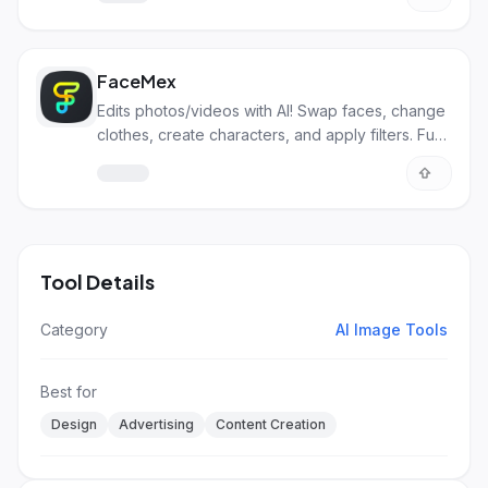
FaceMex
Edits photos/videos with AI! Swap faces, change
clothes, create characters, and apply filters. Fun
and pro uses!
Tool Details
Category
AI Image Tools
Best for
Design
Advertising
Content Creation