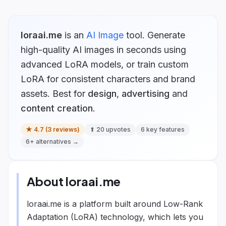
loraai.me
is
an
AI Image
tool.
Generate
high-quality AI images in seconds using
advanced LoRA models, or train custom
LoRA for consistent characters and brand
assets.
Best for
design
,
advertising
and
content creation
.
★
4.7
(
3
reviews)
⬆
20
upvotes
6
key features
6
+ alternatives →
About
loraai.me
loraai.me is a platform built around Low-Rank
Adaptation (LoRA) technology, which lets you