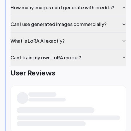
How many images can I generate with credits?
Can I use generated images commercially?
What is LoRA AI exactly?
Can I train my own LoRA model?
User Reviews