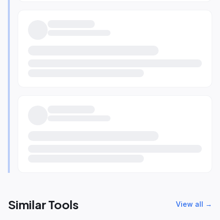
Similar Tools
View all →