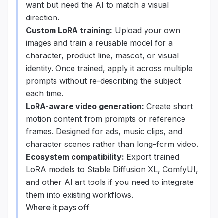
want but need the AI to match a visual
direction.
Custom LoRA training:
Upload your own
images and train a reusable model for a
character, product line, mascot, or visual
identity. Once trained, apply it across multiple
prompts without re-describing the subject
each time.
LoRA-aware video generation:
Create short
motion content from prompts or reference
frames. Designed for ads, music clips, and
character scenes rather than long-form video.
Ecosystem compatibility:
Export trained
LoRA models to Stable Diffusion XL, ComfyUI,
and other AI art tools if you need to integrate
them into existing workflows.
Where it pays off