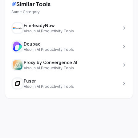
Similar Tools
Same Category
FileReadyNow
Also in
AI Productivity Tools
Doubao
Also in
AI Productivity Tools
Proxy by Convergence AI
Also in
AI Productivity Tools
Fuser
Also in
AI Productivity Tools