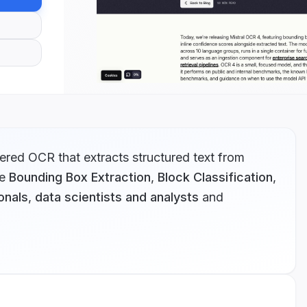
red OCR that extracts structured text from
e
Bounding Box Extraction
,
Block Classification
,
onals
,
data scientists and analysts
and