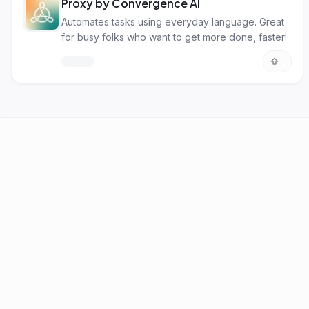
Proxy by Convergence AI
Automates tasks using everyday language. Great
for busy folks who want to get more done, faster!
AI Tools
Best AI by Task
AI News
Blog
Submit Tool