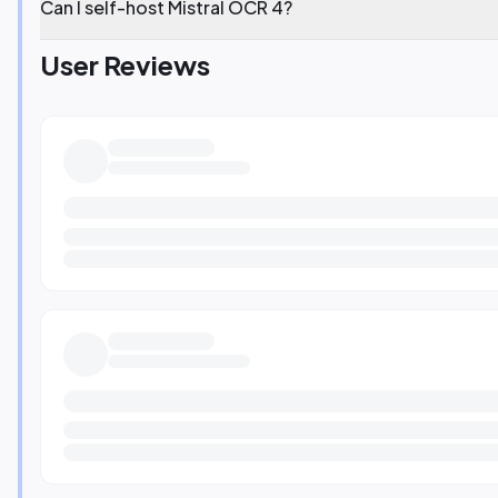
Can I self-host Mistral OCR 4?
User Reviews