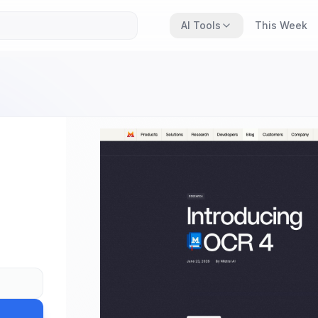
AI Tools
This Week