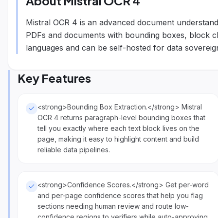
About
Mistral OCR 4
Mistral OCR 4 is an advanced document understandin
PDFs and documents with bounding boxes, block clas
languages and can be self-hosted for data sovereign
Key Features
<strong>Bounding Box Extraction.</strong> Mistral
OCR 4 returns paragraph-level bounding boxes that
tell you exactly where each text block lives on the
page, making it easy to highlight content and build
reliable data pipelines.
<strong>Confidence Scores.</strong> Get per-word
and per-page confidence scores that help you flag
sections needing human review and route low-
confidence regions to verifiers while auto-approving