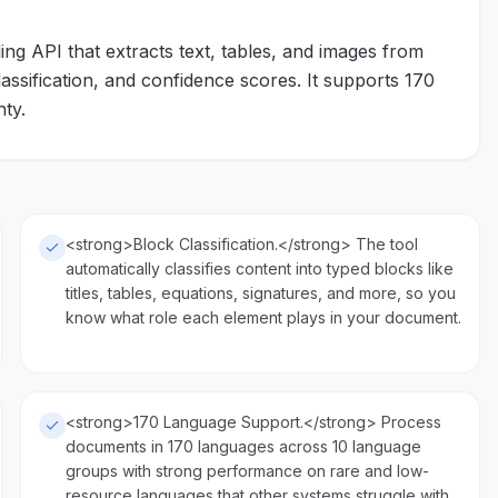
g API that extracts text, tables, and images from
sification, and confidence scores. It supports 170
ty.
<strong>Block Classification.</strong> The tool
automatically classifies content into typed blocks like
titles, tables, equations, signatures, and more, so you
know what role each element plays in your document.
<strong>170 Language Support.</strong> Process
documents in 170 languages across 10 language
groups with strong performance on rare and low-
resource languages that other systems struggle with.