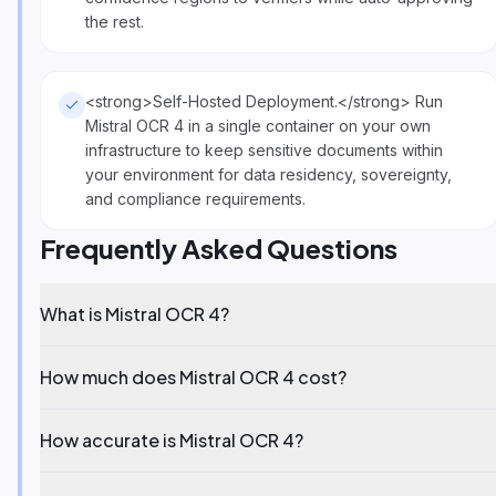
the rest.
<strong>Self-Hosted Deployment.</strong> Run
Mistral OCR 4 in a single container on your own
infrastructure to keep sensitive documents within
your environment for data residency, sovereignty,
and compliance requirements.
Frequently Asked Questions
What is Mistral OCR 4?
How much does Mistral OCR 4 cost?
How accurate is Mistral OCR 4?