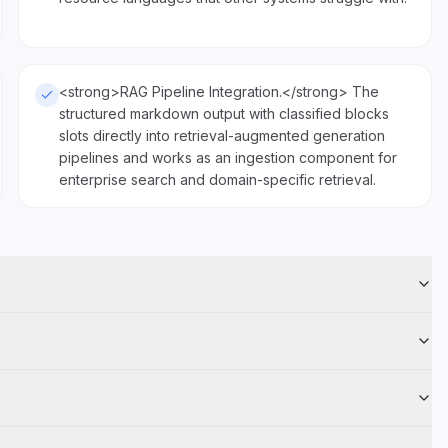
<strong>RAG Pipeline Integration.</strong> The
structured markdown output with classified blocks
slots directly into retrieval-augmented generation
pipelines and works as an ingestion component for
enterprise search and domain-specific retrieval.