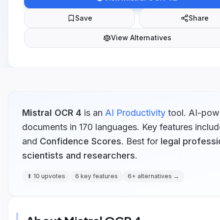
Save
Share
View Alternatives
Mistral OCR 4
is
an
AI Productivity
tool.
AI-powe
documents in 170 languages.
Key features includ
and
Confidence Scores
.
Best for
legal professi
scientists and researchers
.
⬆
10
upvotes
6
key features
6
+ alternatives →