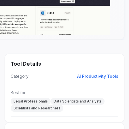
Tool Details
Category
AI Productivity Tools
Best for
Legal Professionals
Data Scientists and Analysts
Scientists and Researchers