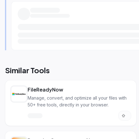
Similar Tools
FileReadyNow
Manage, convert, and optimize all your files with
50+ free tools, directly in your browser.