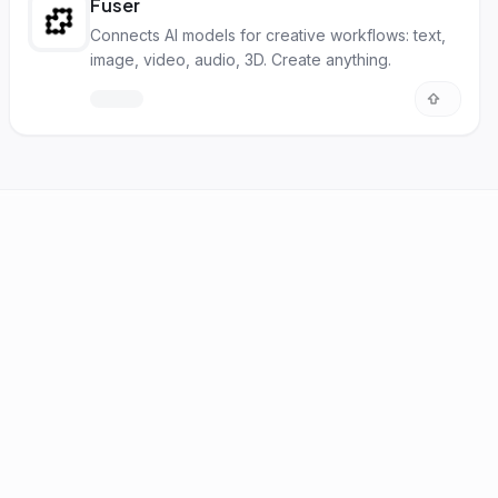
Fuser
Connects AI models for creative workflows: text,
image, video, audio, 3D. Create anything.
FAQ
Statistics
Newsletter
Brand Kit
About
Contact