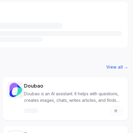
View all →
Doubao
Doubao is an AI assistant. It helps with questions,
creates images, chats, writes articles, and finds
songs.