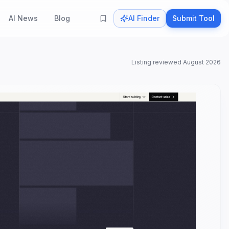
AI News
Blog
AI Finder
Submit Tool
Listing reviewed
August 2026