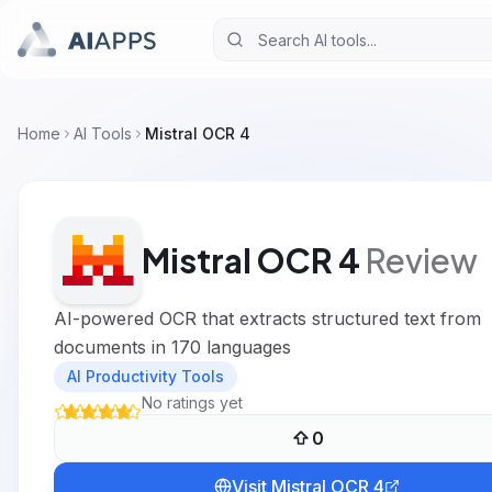
Home
AI Tools
Mistral OCR 4
Mistral OCR 4
Review
AI-powered OCR that extracts structured text from
documents in 170 languages
AI Productivity Tools
No ratings yet
0
Visit
Mistral OCR 4