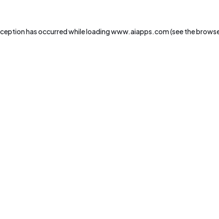
xception has occurred while loading
www.aiapps.com
(see the
browse