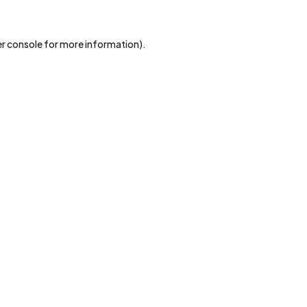
r console
for more information).