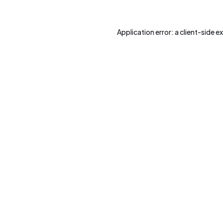
Application error: a
client
-side e