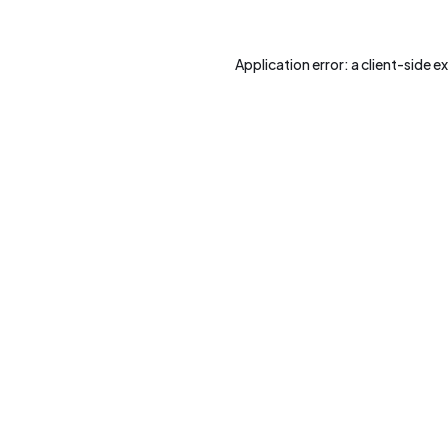
Application error: a
client
-side e