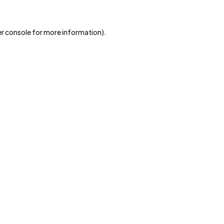
r console
for more information).