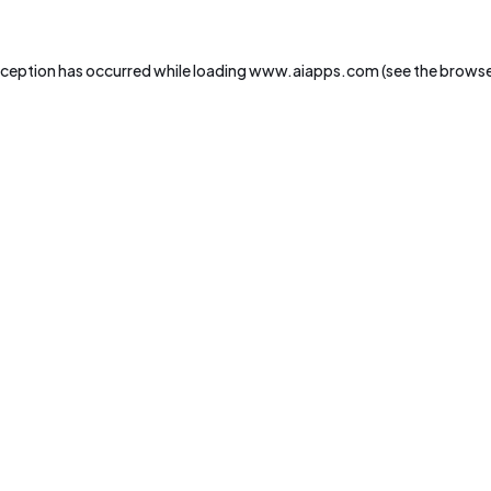
xception has occurred while loading
www.aiapps.com
(see the
browse