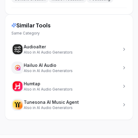
Similar Tools
Same Category
Audioalter
Also in
AI Audio Generators
Hailuo AI Audio
Also in
AI Audio Generators
Humtap
Also in
AI Audio Generators
Tunesona AI Music Agent
Also in
AI Audio Generators