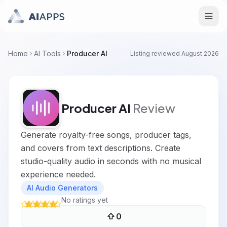
Home
AI Tools
Producer AI
Listing reviewed
August 2026
Producer AI
Review
Generate royalty-free songs, producer tags,
and covers from text descriptions. Create
studio-quality audio in seconds with no musical
experience needed.
AI Audio Generators
No ratings yet
0