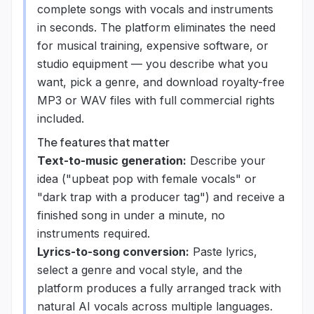
complete songs with vocals and instruments
in seconds. The platform eliminates the need
for musical training, expensive software, or
studio equipment — you describe what you
want, pick a genre, and download royalty-free
MP3 or WAV files with full commercial rights
included.
The features that matter
Text-to-music generation:
Describe your
idea ("upbeat pop with female vocals" or
"dark trap with a producer tag") and receive a
finished song in under a minute, no
instruments required.
Lyrics-to-song conversion:
Paste lyrics,
select a genre and vocal style, and the
platform produces a fully arranged track with
natural AI vocals across multiple languages.