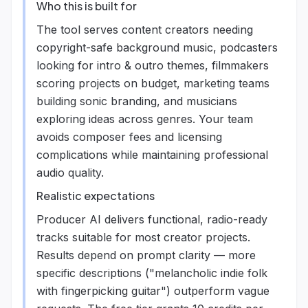
Who this is built for
The tool serves content creators needing
copyright-safe background music, podcasters
looking for intro & outro themes, filmmakers
scoring projects on budget, marketing teams
building sonic branding, and musicians
exploring ideas across genres. Your team
avoids composer fees and licensing
complications while maintaining professional
audio quality.
Realistic expectations
Producer AI delivers functional, radio-ready
tracks suitable for most creator projects.
Results depend on prompt clarity — more
specific descriptions ("melancholic indie folk
with fingerpicking guitar") outperform vague