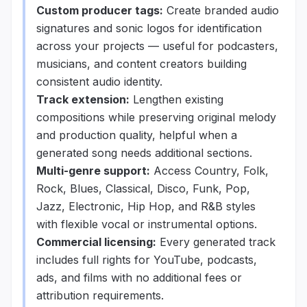
Custom producer tags:
Create branded audio
signatures and sonic logos for identification
across your projects — useful for podcasters,
musicians, and content creators building
consistent audio identity.
Track extension:
Lengthen existing
compositions while preserving original melody
and production quality, helpful when a
generated song needs additional sections.
Multi-genre support:
Access Country, Folk,
Rock, Blues, Classical, Disco, Funk, Pop,
Jazz, Electronic, Hip Hop, and R&B styles
with flexible vocal or instrumental options.
Commercial licensing:
Every generated track
includes full rights for YouTube, podcasts,
ads, and films with no additional fees or
attribution requirements.