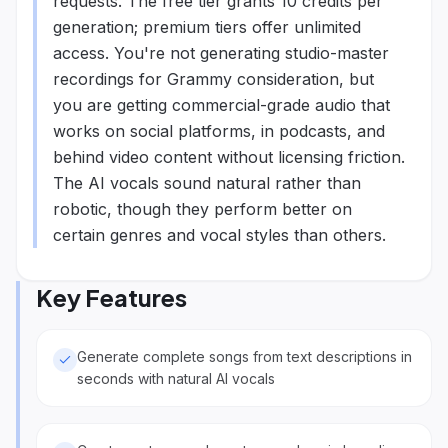
requests. The free tier grants 10 credits per
generation; premium tiers offer unlimited
access. You're not generating studio-master
recordings for Grammy consideration, but
you are getting commercial-grade audio that
works on social platforms, in podcasts, and
behind video content without licensing friction.
The AI vocals sound natural rather than
robotic, though they perform better on
certain genres and vocal styles than others.
Key Features
Generate complete songs from text descriptions in
seconds with natural AI vocals