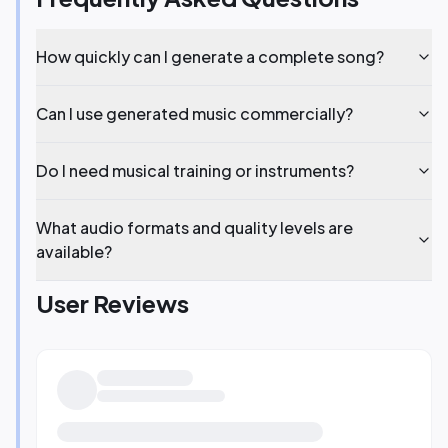
How quickly can I generate a complete song?
Can I use generated music commercially?
Do I need musical training or instruments?
What audio formats and quality levels are
available?
User Reviews