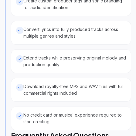
Create custom producer tags and sonic branding
for audio identification
Convert lyrics into fully produced tracks across
multiple genres and styles
Extend tracks while preserving original melody and
production quality
Download royalty-free MP3 and WAV files with full
commercial rights included
No credit card or musical experience required to
start creating
Frequently Asked Questions