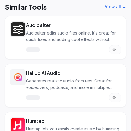
Similar Tools
View all →
Audioalter
Audioalter edits audio files online. It's great for
quick fixes and adding cool effects without
downloads.
Hailuo AI Audio
Generates realistic audio from text. Great for
voiceovers, podcasts, and more in multiple
languages.
Humtap
Humtap lets you easily create music by humming