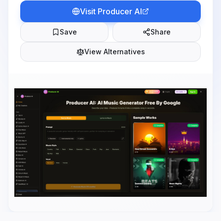
Visit
Producer AI
Save
Share
View Alternatives