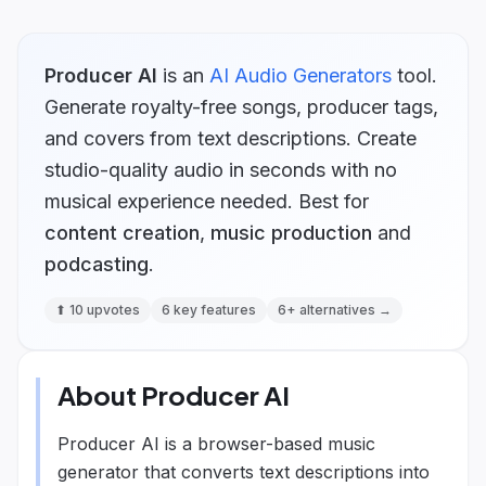
Producer AI
is
an
AI Audio Generators
tool.
Generate royalty-free songs, producer tags,
and covers from text descriptions. Create
studio-quality audio in seconds with no
musical experience needed.
Best for
content creation
,
music production
and
podcasting
.
⬆
10
upvotes
6
key features
6
+ alternatives →
About
Producer AI
Producer AI is a browser-based music
generator that converts text descriptions into