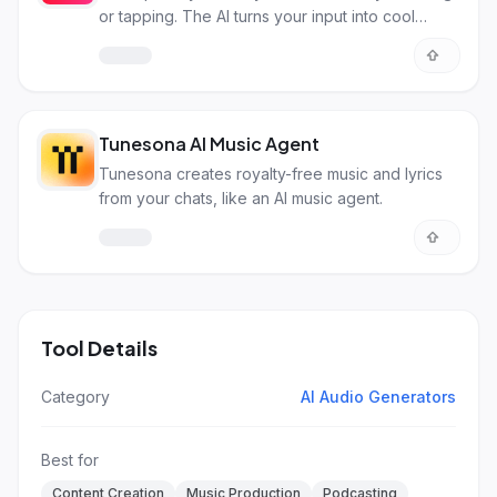
or tapping. The AI turns your input into cool
songs!
Tunesona AI Music Agent
Tunesona creates royalty-free music and lyrics
from your chats, like an AI music agent.
Tool Details
Category
AI Audio Generators
Best for
Content Creation
Music Production
Podcasting