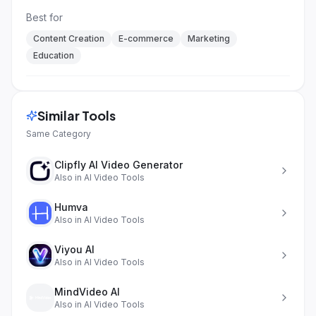
Best for
Content Creation
E-commerce
Marketing
Education
Similar Tools
Same Category
Clipfly AI Video Generator
Also in
AI Video Tools
Humva
Also in
AI Video Tools
Viyou AI
Also in
AI Video Tools
MindVideo AI
Also in
AI Video Tools