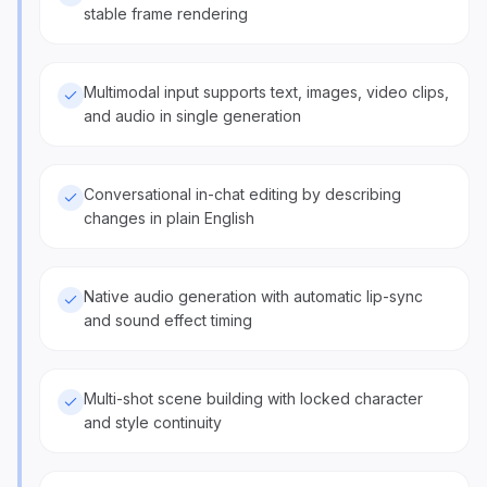
stable frame rendering
Multimodal input supports text, images, video clips,
and audio in single generation
Conversational in-chat editing by describing
changes in plain English
Native audio generation with automatic lip-sync
and sound effect timing
Multi-shot scene building with locked character
and style continuity