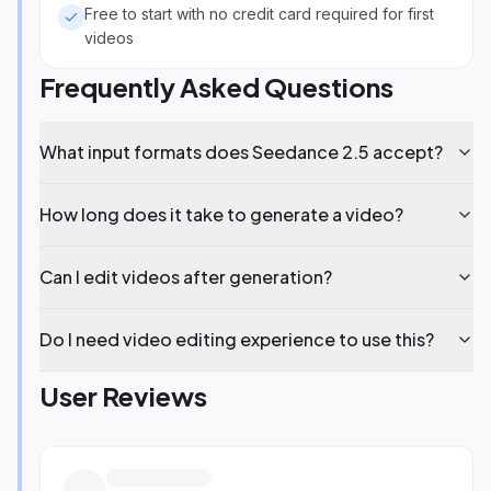
Free to start with no credit card required for first
videos
Frequently Asked Questions
What input formats does Seedance 2.5 accept?
How long does it take to generate a video?
Can I edit videos after generation?
Do I need video editing experience to use this?
User Reviews