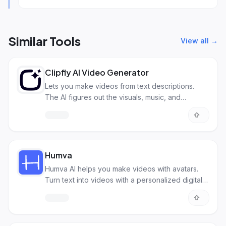
Similar Tools
View all →
Clipfly AI Video Generator
Lets you make videos from text descriptions.
The AI figures out the visuals, music, and
transitions.
Humva
Humva AI helps you make videos with avatars.
Turn text into videos with a personalized digital
you.