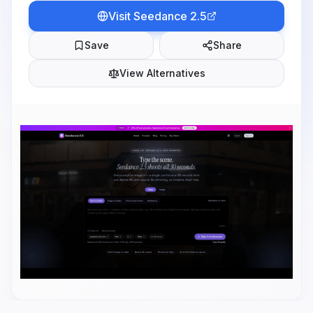
Visit
Seedance 2.5
Save
Share
View Alternatives