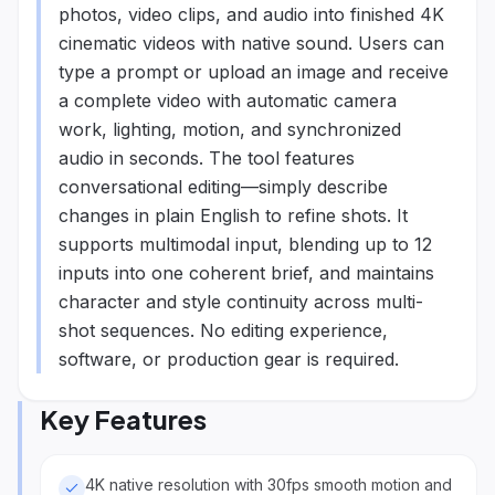
photos, video clips, and audio into finished 4K
cinematic videos with native sound. Users can
type a prompt or upload an image and receive
a complete video with automatic camera
work, lighting, motion, and synchronized
audio in seconds. The tool features
conversational editing—simply describe
changes in plain English to refine shots. It
supports multimodal input, blending up to 12
inputs into one coherent brief, and maintains
character and style continuity across multi-
shot sequences. No editing experience,
software, or production gear is required.
Key Features
4K native resolution with 30fps smooth motion and