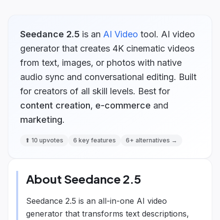
Seedance 2.5
is
an
AI Video
tool.
AI video
generator that creates 4K cinematic videos
from text, images, or photos with native
audio sync and conversational editing. Built
for creators of all skill levels.
Best for
content creation
,
e-commerce
and
marketing
.
⬆
10
upvotes
6
key features
6
+ alternatives →
About
Seedance 2.5
Seedance 2.5 is an all-in-one AI video
generator that transforms text descriptions,