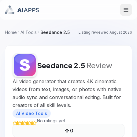
Home
AI Tools
Seedance 2.5
Listing reviewed
August 2026
Seedance 2.5
Review
AI video generator that creates 4K cinematic
videos from text, images, or photos with native
audio sync and conversational editing. Built for
creators of all skill levels.
AI Video Tools
No ratings yet
0