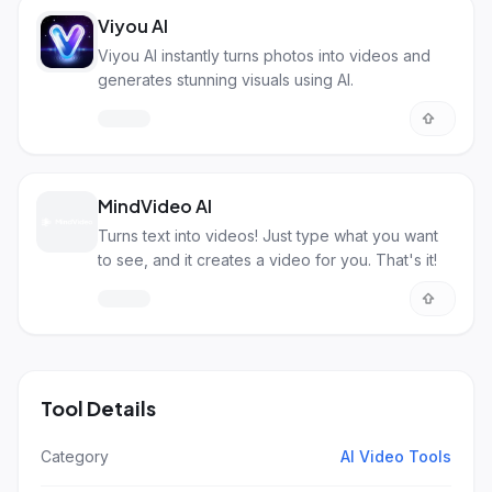
Viyou AI
Viyou AI instantly turns photos into videos and
generates stunning visuals using AI.
MindVideo AI
Turns text into videos! Just type what you want
to see, and it creates a video for you. That's it!
Tool Details
Category
AI Video Tools