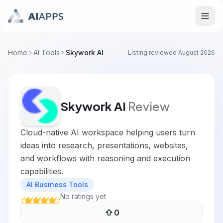
Home
AI Tools
Skywork AI
Listing reviewed
August 2026
Skywork AI
Review
Cloud-native AI workspace helping users turn
ideas into research, presentations, websites,
and workflows with reasoning and execution
capabilities.
AI Business Tools
No ratings yet
0