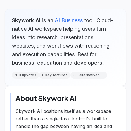
Skywork AI
is
an
AI Business
tool.
Cloud-
native AI workspace helping users turn
ideas into research, presentations,
websites, and workflows with reasoning
and execution capabilities.
Best for
business
,
education
and
developers
.
⬆
8
upvotes
6
key features
6
+ alternatives →
About
Skywork AI
Skywork AI positions itself as a workspace
rather than a single-task tool—it's built to
handle the gap between having an idea and