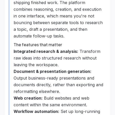
shipping finished work. The platform
combines reasoning, creation, and execution
in one interface, which means you're not
bouncing between separate tools to research
a topic, draft a presentation, and then
automate follow-up tasks.
The features that matter
Integrated research & analysis:
Transform
raw ideas into structured research without
leaving the workspace.
Document & presentation generation:
Output business-ready presentations and
documents directly, rather than exporting and
reformatting elsewhere.
Web creation:
Build websites and web
content within the same environment.
Workflow automation:
Set up long-running