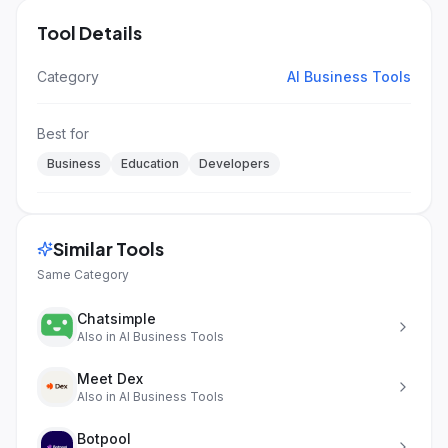
Tool Details
Category
AI Business Tools
Best for
Business
Education
Developers
Similar Tools
Same Category
Chatsimple
Also in
AI Business Tools
Meet Dex
Also in
AI Business Tools
Botpool