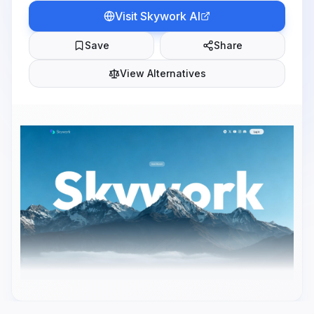
Visit
Skywork AI
Save
Share
View Alternatives