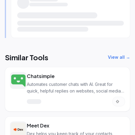
Similar Tools
View all →
Chatsimple
Automates customer chats with AI. Great for
quick, helpful replies on websites, social media,
and more.
Meet Dex
Dex helps you keep track of your contacts