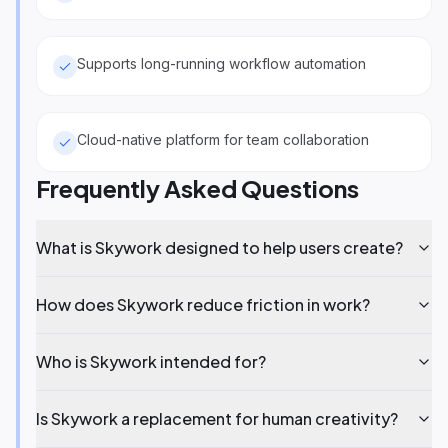
Supports long-running workflow automation
Cloud-native platform for team collaboration
Frequently Asked Questions
What is Skywork designed to help users create?
How does Skywork reduce friction in work?
Who is Skywork intended for?
Is Skywork a replacement for human creativity?