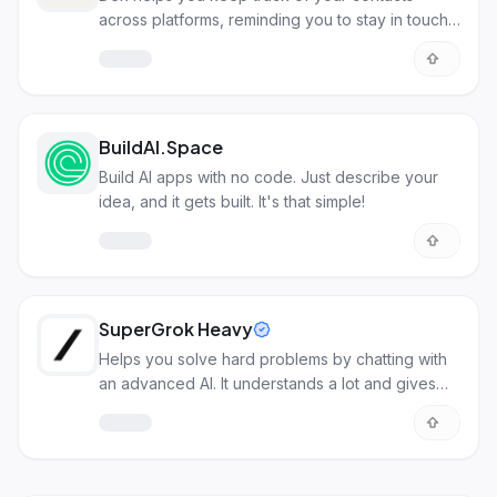
across platforms, reminding you to stay in touch
with important people.
BuildAI.Space
Build AI apps with no code. Just describe your
idea, and it gets built. It's that simple!
SuperGrok Heavy
Helps you solve hard problems by chatting with
an advanced AI. It understands a lot and gives
detailed answers.