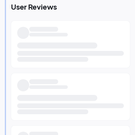
User Reviews