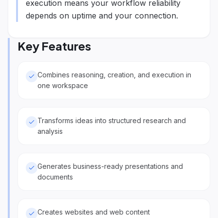
execution means your workflow reliability
depends on uptime and your connection.
Key Features
Combines reasoning, creation, and execution in
one workspace
Transforms ideas into structured research and
analysis
Generates business-ready presentations and
documents
Creates websites and web content