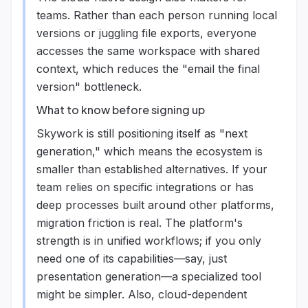
teams. Rather than each person running local
versions or juggling file exports, everyone
accesses the same workspace with shared
context, which reduces the "email the final
version" bottleneck.
What to know before signing up
Skywork is still positioning itself as "next
generation," which means the ecosystem is
smaller than established alternatives. If your
team relies on specific integrations or has
deep processes built around other platforms,
migration friction is real. The platform's
strength is in unified workflows; if you only
need one of its capabilities—say, just
presentation generation—a specialized tool
might be simpler. Also, cloud-dependent