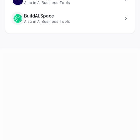
Also in
AI Business Tools
BuildAI.Space
Also in
AI Business Tools
AI Tools
FAQ