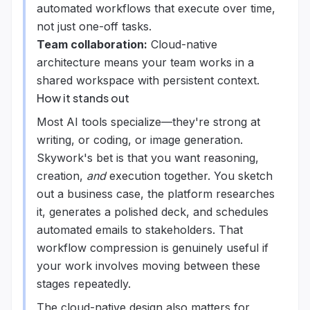
automated workflows that execute over time,
not just one-off tasks.
Team collaboration:
Cloud-native
architecture means your team works in a
shared workspace with persistent context.
How it stands out
Most AI tools specialize—they're strong at
writing, or coding, or image generation.
Skywork's bet is that you want reasoning,
creation,
and
execution together. You sketch
out a business case, the platform researches
it, generates a polished deck, and schedules
automated emails to stakeholders. That
workflow compression is genuinely useful if
your work involves moving between these
stages repeatedly.
The cloud-native design also matters for