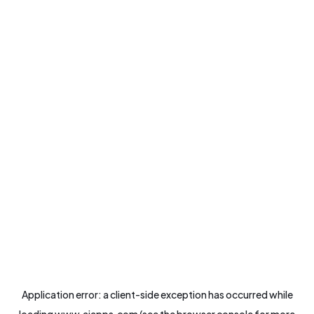
Application error: a
client
-side exception has occurred while