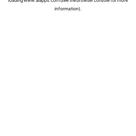
loading
www.aiapps.com
(see the
browser console
for more
information).