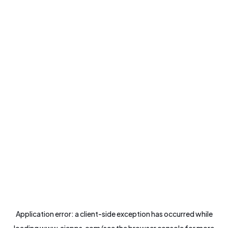
Application error: a
client
-side exception has occurred while