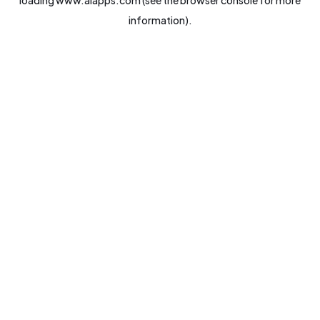
loading
www.aiapps.com
(see the
browser console
for more
information).