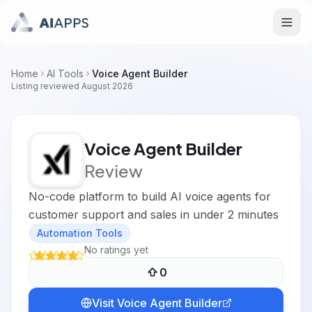
Home
AI Tools
Voice Agent Builder
Listing reviewed
August 2026
Voice Agent Builder
Review
No-code platform to build AI voice agents for
customer support and sales in under 2 minutes
Automation Tools
No ratings yet
0
Visit
Voice Agent Builder