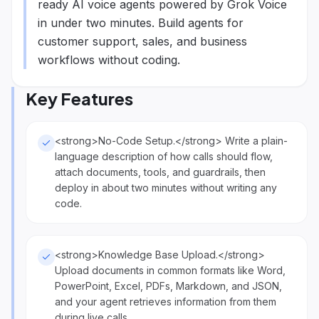
ready AI voice agents powered by Grok Voice
in under two minutes. Build agents for
customer support, sales, and business
workflows without coding.
Key Features
<strong>No-Code Setup.</strong> Write a plain-
language description of how calls should flow,
attach documents, tools, and guardrails, then
deploy in about two minutes without writing any
code.
<strong>Knowledge Base Upload.</strong>
Upload documents in common formats like Word,
PowerPoint, Excel, PDFs, Markdown, and JSON,
and your agent retrieves information from them
during live calls.