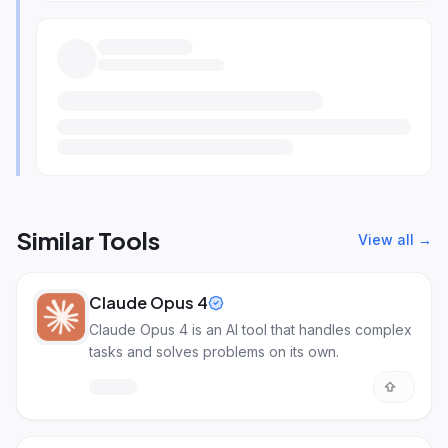
Similar Tools
View all →
Claude Opus 4
Claude Opus 4 is an AI tool that handles complex
tasks and solves problems on its own.