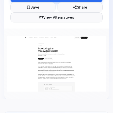
Save
Share
View Alternatives