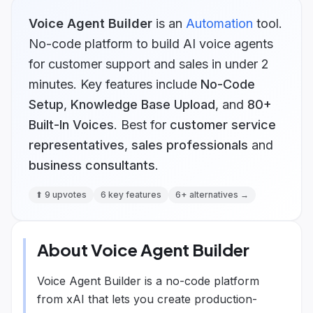
Voice Agent Builder
is
an
Automation
tool.
No-code platform to build AI voice agents
for customer support and sales in under 2
minutes.
Key features include
No-Code
Setup
,
Knowledge Base Upload
, and
80+
Built-In Voices
.
Best for
customer service
representatives
,
sales professionals
and
business consultants
.
⬆
9
upvotes
6
key features
6
+ alternatives →
About
Voice Agent Builder
Voice Agent Builder is a no-code platform
from xAI that lets you create production-