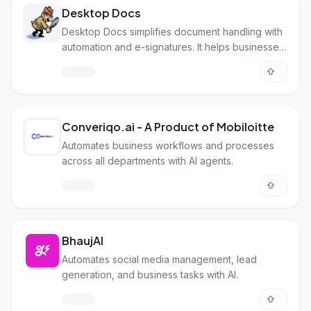
Desktop Docs
Desktop Docs simplifies document handling with
automation and e-signatures. It helps businesses
go paperless and work smarter.
Converiqo.ai - A Product of Mobiloitte
Automates business workflows and processes
across all departments with AI agents.
BhaujAI
Automates social media management, lead
generation, and business tasks with AI.