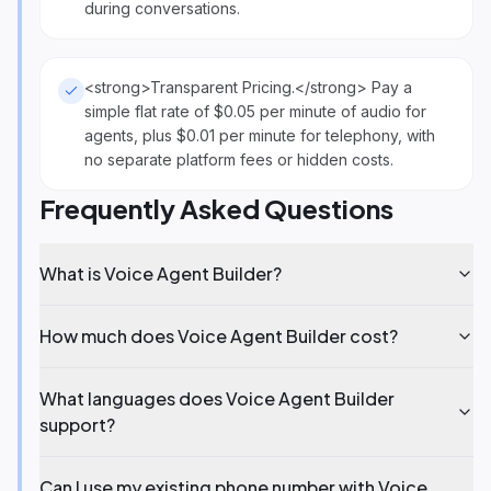
during conversations.
<strong>Transparent Pricing.</strong> Pay a
simple flat rate of $0.05 per minute of audio for
agents, plus $0.01 per minute for telephony, with
no separate platform fees or hidden costs.
Frequently Asked Questions
What is Voice Agent Builder?
How much does Voice Agent Builder cost?
What languages does Voice Agent Builder
support?
Can I use my existing phone number with Voice