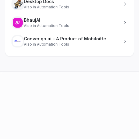
Desktop Docs
Also in
Automation Tools
BhaujAI
Also in
Automation Tools
Converiqo.ai - A Product of Mobiloitte
Also in
Automation Tools