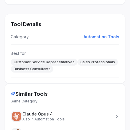
Tool Details
Category
Automation Tools
Best for
Customer Service Representatives
Sales Professionals
Business Consultants
Similar Tools
Same Category
Claude Opus 4
Also in
Automation Tools