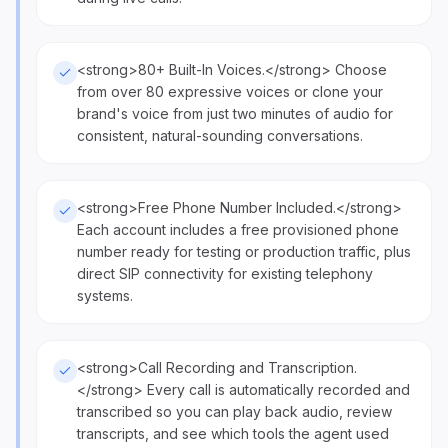
<strong>80+ Built-In Voices.</strong> Choose
from over 80 expressive voices or clone your
brand's voice from just two minutes of audio for
consistent, natural-sounding conversations.
<strong>Free Phone Number Included.</strong>
Each account includes a free provisioned phone
number ready for testing or production traffic, plus
direct SIP connectivity for existing telephony
systems.
<strong>Call Recording and Transcription.
</strong> Every call is automatically recorded and
transcribed so you can play back audio, review
transcripts, and see which tools the agent used