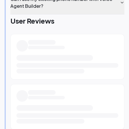
Agent Builder?
User Reviews