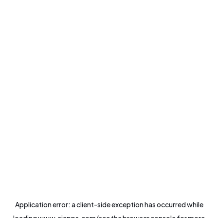
Application error: a
client
-side exception has occurred while