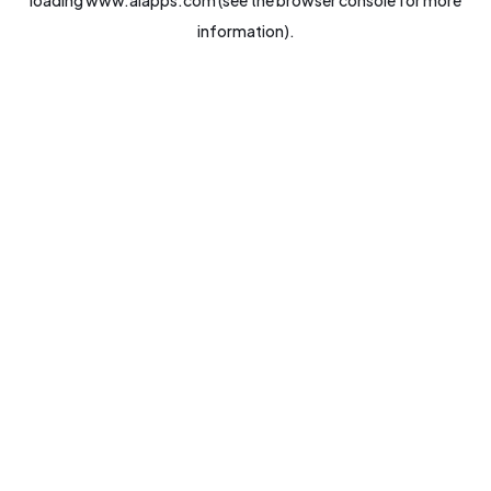
loading
www.aiapps.com
(see the
browser console
for more
information).