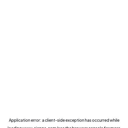
Application error: a
client
-side exception has occurred while