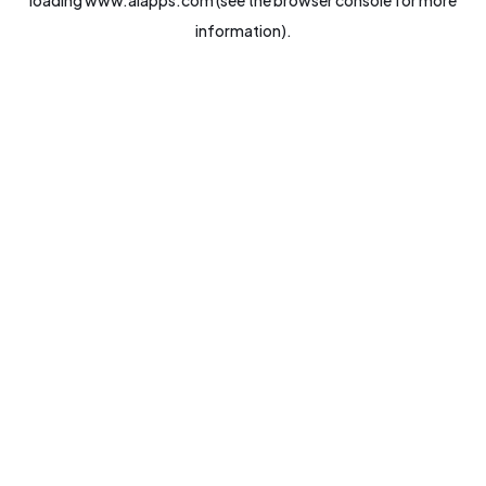
loading
www.aiapps.com
(see the
browser console
for more
information).