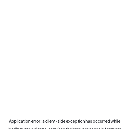
Application error: a
client
-side exception has occurred while