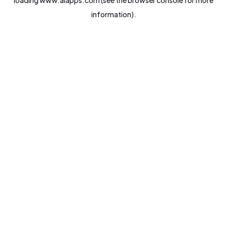
loading
www.aiapps.com
(see the
browser console
for more
information).