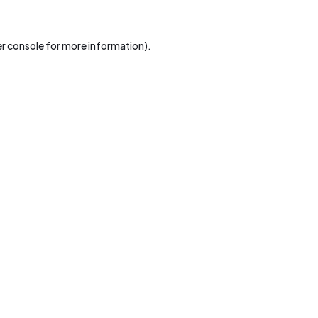
r console
for more information).