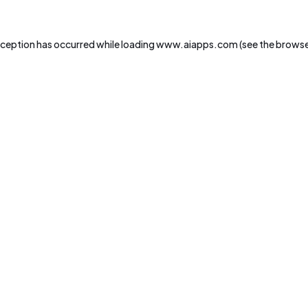
xception has occurred while loading
www.aiapps.com
(see the
browse