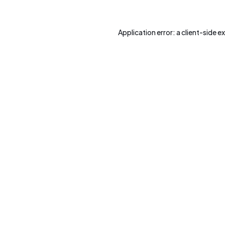
Application error: a
client
-side e