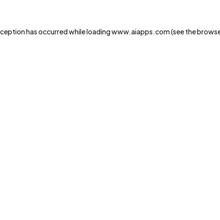
xception has occurred while loading
www.aiapps.com
(see the
browse