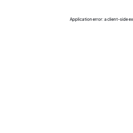
Application error: a
client
-side e