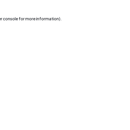
r console
for more information).