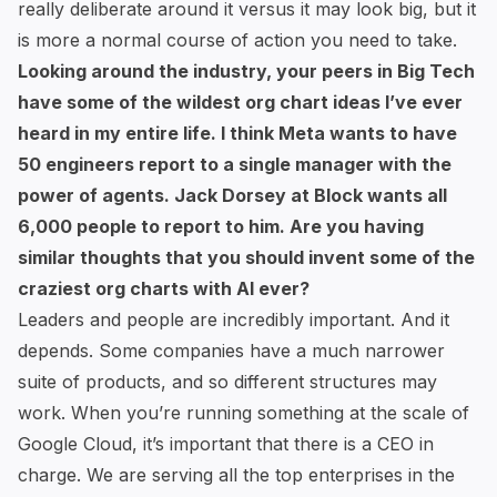
really deliberate around it versus it may look big, but it
is more a normal course of action you need to take.
Looking around the industry, your peers in Big Tech
have some of the wildest org chart ideas I’ve ever
heard in my entire life. I think Meta wants to have
50 engineers report to a single manager
with the
power of agents. Jack Dorsey at Block wants
all
6,000 people to report to him
. Are you having
similar thoughts that you should invent some of the
craziest org charts with AI ever?
Leaders and people are incredibly important. And it
depends. Some companies have a much narrower
suite of products, and so different structures may
work. When you’re running something at the scale of
Google Cloud, it’s important that there is a CEO in
charge. We are serving all the top enterprises in the