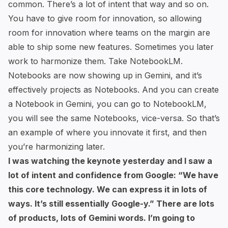
common. There’s a lot of intent that way and so on.
You have to give room for innovation, so allowing
room for innovation where teams on the margin are
able to ship some new features. Sometimes you later
work to harmonize them. Take NotebookLM.
Notebooks are now showing up in Gemini, and it’s
effectively projects as Notebooks. And you can create
a Notebook in Gemini, you can go to NotebookLM,
you will see the same Notebooks, vice-versa. So that’s
an example of where you innovate it first, and then
you’re harmonizing later.
I was watching
the keynote
yesterday and I saw a
lot of intent and confidence from Google: “We have
this core technology. We can express it in lots of
ways. It’s still essentially Google-y.” There are lots
of products, lots of Gemini words. I’m going to