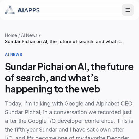
Home
/
AI News
/
Sundar Pichai on AI, the future of search, and what’s
happening to the web
AI NEWS
Sundar Pichai on AI, the future
of search, and what’s
happening to the web
Today, I’m talking with Google and Alphabet CEO
Sundar Pichai, in a conversation we recorded just
after the Google I/O developer conference. This is
the fifth year Sundar and I have sat down after
I/O, and it’s become one of my favorite Decoder