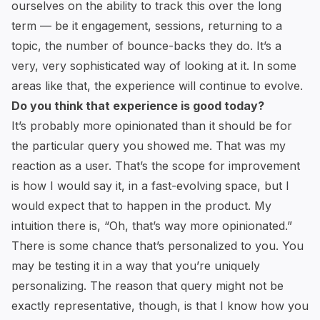
ourselves on the ability to track this over the long
term — be it engagement, sessions, returning to a
topic, the number of bounce-backs they do. It’s a
very, very sophisticated way of looking at it. In some
areas like that, the experience will continue to evolve.
Do you think that experience is good today?
It’s probably more opinionated than it should be for
the particular query you showed me. That was my
reaction as a user. That’s the scope for improvement
is how I would say it, in a fast-evolving space, but I
would expect that to happen in the product. My
intuition there is, “Oh, that’s way more opinionated.”
There is some chance that’s personalized to you. You
may be testing it in a way that you’re uniquely
personalizing. The reason that query might not be
exactly representative, though, is that I know how you