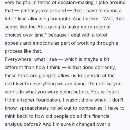
very helpful in terms of decision-making. I joke around
that — partially joke around — that I have to spend a
lot of time allocating compute. And I’m like, “Well, that
seems like the AI is going to make more rational
choices over time,” because I deal with a lot of
appeals and emotions as part of working through a
process like that.
Everywhere, what I see — which is maybe a bit
different than how I think — is that done correctly,
these tools are going to allow us to operate at the
next level in everything we are doing. It’s not like you
won’t do what you were doing before. You will start
from a higher foundation. I wasn’t there when, I don’t
know, spreadsheets rolled out to companies. I have to
think back to how did people do all this financial
analysis before? And I’m sure it changed over a