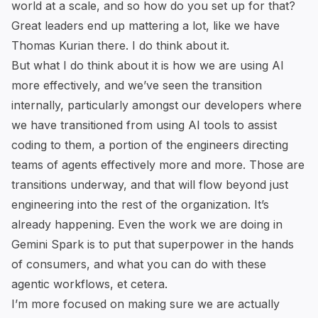
world at a scale, and so how do you set up for that?
Great leaders end up mattering a lot, like we have
Thomas Kurian there. I do think about it.
But what I do think about it is how we are using AI
more effectively, and we’ve seen the transition
internally, particularly amongst our developers where
we have transitioned from using AI tools to assist
coding to them, a portion of the engineers directing
teams of agents effectively more and more. Those are
transitions underway, and that will flow beyond just
engineering into the rest of the organization. It’s
already happening. Even the work we are doing in
Gemini Spark is to put that superpower in the hands
of consumers, and what you can do with these
agentic workflows, et cetera.
I’m more focused on making sure we are actually