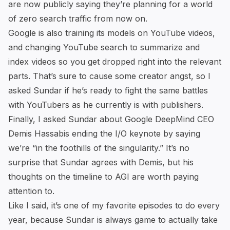
are now publicly saying they’re planning for a world
of zero search traffic from now on.
Google is also training its models on YouTube videos,
and changing YouTube search to summarize and
index videos so you get dropped right into the relevant
parts. That’s sure to cause some creator angst, so I
asked Sundar if he’s ready to fight the same battles
with YouTubers as he currently is with publishers.
Finally, I asked Sundar about Google DeepMind CEO
Demis Hassabis
ending the I/O keynote
by saying
we’re “in the foothills of the singularity.” It’s no
surprise that Sundar agrees with Demis, but his
thoughts on the timeline to AGI are worth paying
attention to.
Like I said, it’s one of my favorite episodes to do every
year, because Sundar is always game to actually take