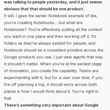
was talking to people yesterday, and it just seems
obvious that that should be one product.
It will. I gave the earlier Notebook example of like,
you’re creating Notebooks… but what are
Notebooks? You’re effectively putting all the context
you want in one place and then working off it. It’s
folders as they’ve always existed for people, and
Notebook should be a consistent primitive across the
Google products you use. I just view agents that way.
It shouldn’t matter. When you’re at the earliest stage
of innovation, you create the capability. Teams are
experimenting with it, but for a user over time, if you
fire off planning a trip, it should work across both
places is how I would think about it. You’re right in
that.
There’s something very important about Google