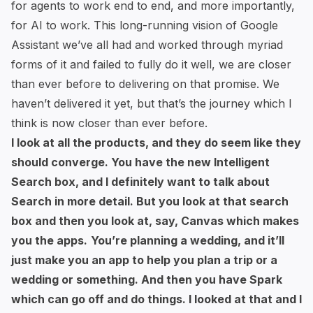
for agents to work end to end, and more importantly,
for AI to work. This long-running vision of Google
Assistant we’ve all had and worked through myriad
forms of it and failed to fully do it well, we are closer
than ever before to delivering on that promise. We
haven’t delivered it yet, but that’s the journey which I
think is now closer than ever before.
I look at all the products, and they do seem like they
should converge. You have the new Intelligent
Search box, and I definitely want to talk about
Search in more detail. But you look at that search
box and then you look at, say, Canvas which makes
you the apps.
You’re planning a wedding, and it’ll
just make you an app to help you plan a trip or a
wedding or something. And then you have Spark
which can go off and do things. I looked at that and I