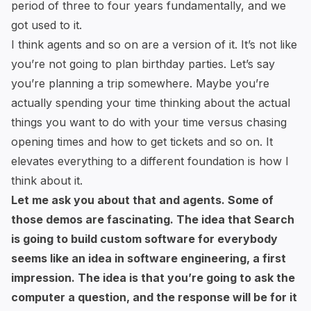
period of three to four years fundamentally, and we
got used to it.
I think agents and so on are a version of it. It’s not like
you’re not going to plan birthday parties. Let’s say
you’re planning a trip somewhere. Maybe you’re
actually spending your time thinking about the actual
things you want to do with your time versus chasing
opening times and how to get tickets and so on. It
elevates everything to a different foundation is how I
think about it.
Let me ask you about that and agents. Some of
those demos are fascinating. The idea that Search
is going to build custom software for everybody
seems like an idea in software engineering, a first
impression. The idea is that you’re going to ask the
computer a question, and the response will be for it