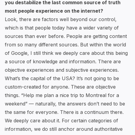
you destabilize the last common source of truth
most people experience on the internet?
Look, there are factors well beyond our control,
which is that people today have a wider variety of
sources than ever before. People are getting content
from so many different sources. But within the world
of Google, I still think we deeply care about this being
a source of knowledge and information. There are
objective experiences and subjective experiences.
What’s the capital of the USA? It’s not going to be
custom-created for anyone. These are objective
things. “Help me plan a nice trip to Montreal for a
weekend” — naturally, the answers don’t need to be
the same for everyone. There is a continuum there.
We deeply care about it. For certain categories of
information, we do still anchor around authoritative