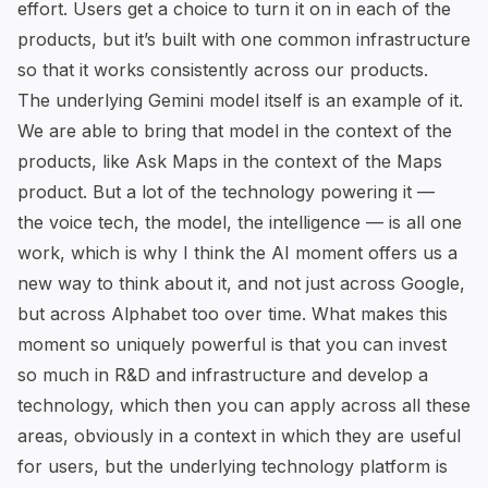
effort. Users get a choice to turn it on in each of the
products, but it’s built with one common infrastructure
so that it works consistently across our products.
The underlying Gemini model itself is an example of it.
We are able to bring that model in the context of the
products,
like Ask Maps in the context of the Maps
product
. But a lot of the technology powering it —
the voice tech, the model, the intelligence — is all one
work, which is why I think the AI moment offers us a
new way to think about it, and not just across Google,
but across Alphabet too over time. What makes this
moment so uniquely powerful is that you can invest
so much in R&D and infrastructure and develop a
technology, which then you can apply across all these
areas, obviously in a context in which they are useful
for users, but the underlying technology platform is