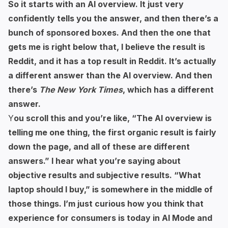
So it starts with an AI overview. It just very
confidently tells you the answer, and then there’s a
bunch of sponsored boxes. And then the one that
gets me is right below that, I believe the result is
Reddit, and it has a top result in Reddit. It’s actually
a different answer than the AI overview. And then
there’s
The New York Times
, which has a different
answer.
Y
ou scroll this and you’re like, “The AI overview is
telling me one thing, the first organic result is fairly
down the page, and all of these are different
answers.” I hear what you’re saying about
objective results and subjective results. “What
laptop should I buy,” is somewhere in the middle of
those things. I’m just curious how you think that
experience for consumers is today in AI Mode and