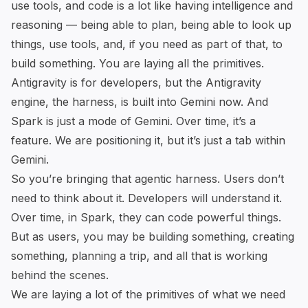
use tools, and code is a lot like having intelligence and
reasoning — being able to plan, being able to look up
things, use tools, and, if you need as part of that, to
build something. You are laying all the primitives.
Antigravity is for developers, but the Antigravity
engine, the harness, is built into Gemini now. And
Spark is just a mode of Gemini. Over time, it’s a
feature. We are positioning it, but it’s just a tab within
Gemini.
So you’re bringing that agentic harness. Users don’t
need to think about it. Developers will understand it.
Over time, in Spark, they can code powerful things.
But as users, you may be building something, creating
something, planning a trip, and all that is working
behind the scenes.
We are laying a lot of the primitives of what we need