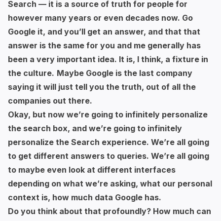
Search — it is a source of truth for people for
however many years or even decades now. Go
Google it, and you’ll get an answer, and that that
answer is the same for you and me generally has
been a very important idea. It is, I think, a fixture in
the culture.
Maybe Google is the last company
saying it will just tell you the truth, out of all the
companies out there.
Okay, but now we’re going to infinitely personalize
the search box, and we’re going to infinitely
personalize the Search experience. We’re all going
to get different answers to queries. We’re all going
to maybe even look at different interfaces
depending on what we’re asking, what our personal
context is, how much data Google has.
Do you think about that profoundly? How much can