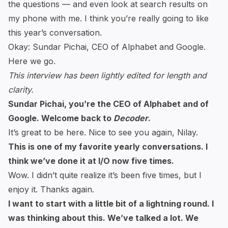
the questions — and even look at search results on
my phone with me. I think you’re really going to like
this year’s conversation.
Okay: Sundar Pichai, CEO of Alphabet and Google.
Here we go.
This interview has been lightly edited for length and
clarity.
Sundar Pichai, you’re the CEO of Alphabet and of
Google. Welcome back to
Decoder
.
It’s great to be here. Nice to see you again, Nilay.
This is one of my favorite yearly conversations. I
think we’ve done it at I/O now five times.
Wow. I didn’t quite realize it’s been five times, but I
enjoy it. Thanks again.
I want to start with a little bit of a lightning round. I
was thinking about this. We’ve talked a lot. We