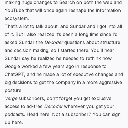
making huge changes to Search on both the web and
YouTube that will once again reshape the information
ecosystem.
That’s a lot to talk about, and Sundar and I got into all
of it. But I also realized it’s been a long time since I’d
asked Sundar the
Decoder
questions about structure
and decision making, so I started there. You’ll hear
Sundar say he realized he needed to rethink how
Google worked a few years ago in response to
ChatGPT, and he made a lot of executive changes and
big decisions to get the company in a more aggressive
posture.
Verge
subscribers, don’t forget you get exclusive
access to ad-free
Decoder
wherever you get your
podcasts. Head
here
. Not a subscriber? You can
sign
up here
.