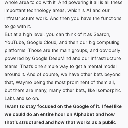
whole area to do with it. And powering it all is all these
important technology areas, which is AI and our
infrastructure work. And then you have the functions
to go with it.
But at a high level, you can think of it as Search,
YouTube, Google Cloud, and then our big computing
platforms. Those are the main groups, and obviously
powered by Google DeepMind and our infrastructure
teams. That’s one simple way to get a mental model
around it. And of course, we have other bets beyond
that, Waymo being the most prominent of them all,
but there are many, many other bets, like Isomorphic
Labs and so on.
I want to stay focused on the Google of it. I feel like
we could do an entire hour on Alphabet and how
that’s structured and how that works as a public