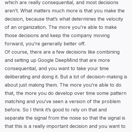
which are really consequential, and most decisions
aren’t. What matters much more is that you make the
decision, because that’s what determines the velocity
of an organization. The more you’re able to make
those decisions and keep the company moving
forward, you’re generally better off.
Of course, there are a few decisions like combining
and setting up Google DeepMind that are more
consequential, and you want to take your time
deliberating and doing it. But a lot of decision-making is
about just making them. The more you’re able to do
that, the more you do develop over time some pattern
matching and you’ve seen a version of the problem
before. So I think it’s good to rely on that and
separate the signal from the noise so that the signal is
that this is a really important decision and you want to