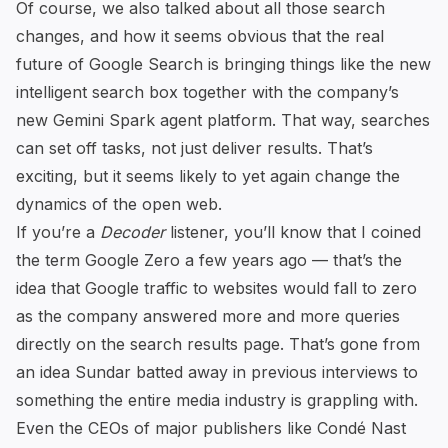
Of course, we also talked about all those search
changes, and how it seems obvious that the real
future of Google Search is bringing things like the new
intelligent search box together with
the company’s
new Gemini Spark agent platform
. That way, searches
can set off tasks, not just deliver results. That’s
exciting, but it seems likely to yet again change the
dynamics of the open web.
If you’re a
Decoder
listener, you’ll know that I coined
the term
Google Zero
a few years ago — that’s the
idea that Google traffic to websites would fall to zero
as the company answered more and more queries
directly on the search results page. That’s gone from
an idea Sundar batted away in previous interviews to
something the entire media industry is grappling with.
Even the
CEOs of major publishers like Condé Nast