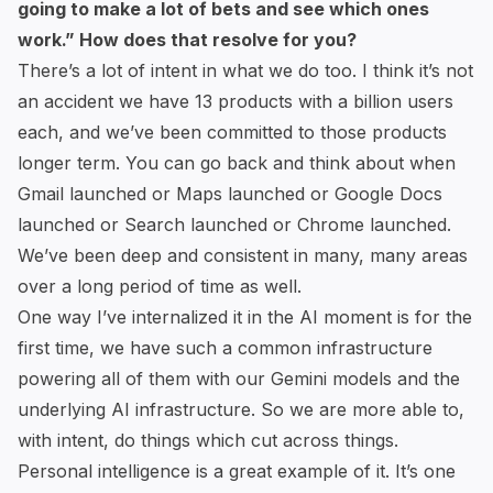
going to make a lot of bets and see which ones
work.” How does that resolve for you?
There’s a lot of intent in what we do too. I think it’s not
an accident we have 13 products with a billion users
each, and we’ve been committed to those products
longer term. You can go back and think about when
Gmail launched or Maps launched or Google Docs
launched or Search launched or Chrome launched.
We’ve been deep and consistent in many, many areas
over a long period of time as well.
One way I’ve internalized it in the AI moment is for the
first time, we have such a common infrastructure
powering all of them with our Gemini models and the
underlying AI infrastructure. So we are more able to,
with intent, do things which cut across things.
Personal intelligence is a great example of it. It’s one