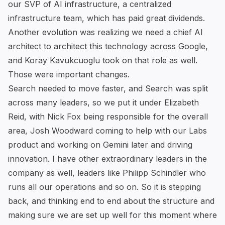
our SVP of AI infrastructure, a centralized
infrastructure team, which has paid great dividends.
Another evolution was realizing we need a chief AI
architect to architect this technology across Google,
and Koray Kavukcuoglu took on that role as well.
Those were important changes.
Search needed to move faster, and Search was split
across many leaders, so we put it under Elizabeth
Reid, with Nick Fox being responsible for the overall
area, Josh Woodward coming to help with our Labs
product and working on Gemini later and driving
innovation. I have other extraordinary leaders in the
company as well, leaders like Philipp Schindler who
runs all our operations and so on. So it is stepping
back, and thinking end to end about the structure and
making sure we are set up well for this moment where