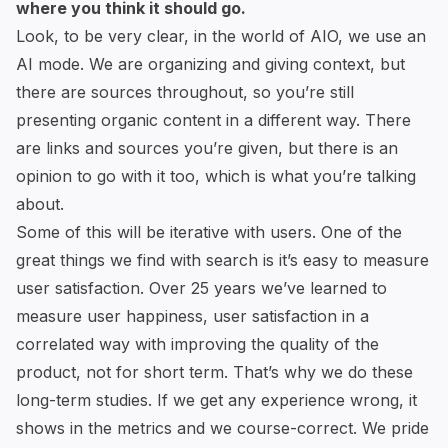
where you think it should go.
Look, to be very clear, in the world of AIO, we use an
AI mode. We are organizing and giving context, but
there are sources throughout, so you’re still
presenting organic content in a different way. There
are links and sources you’re given, but there is an
opinion to go with it too, which is what you’re talking
about.
Some of this will be iterative with users. One of the
great things we find with search is it’s easy to measure
user satisfaction. Over 25 years we’ve learned to
measure user happiness, user satisfaction in a
correlated way with improving the quality of the
product, not for short term. That’s why we do these
long-term studies. If we get any experience wrong, it
shows in the metrics and we course-correct. We pride