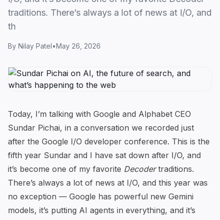
traditions. There’s always a lot of news at I/O, and
th
By
Nilay Patel
•
May 26, 2026
Today, I’m talking with Google and Alphabet CEO
Sundar Pichai, in a conversation we recorded just
after the Google I/O developer conference. This is the
fifth year Sundar and I have sat down after I/O, and
it’s become one of my favorite
Decoder
traditions.
There’s always a lot of news at I/O, and
this year was
no exception
— Google has powerful new Gemini
models, it’s putting AI agents in everything, and it’s