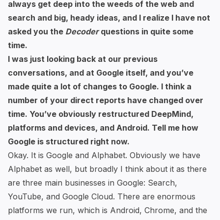
always get deep into the weeds of the web and
search and big, heady ideas, and I realize I have not
asked you the
Decoder
questions in quite some
time.
I was just looking back at our previous
conversations, and at Google itself, and you’ve
made quite a lot of changes to Google. I think a
number of your direct reports have changed over
time. You’ve obviously restructured DeepMind,
platforms and devices, and Android. Tell me how
Google is structured right now.
Okay. It is Google and Alphabet. Obviously we have
Alphabet as well, but broadly I think about it as there
are three main businesses in Google: Search,
YouTube, and Google Cloud. There are enormous
platforms we run, which is Android, Chrome, and the