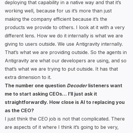
deploying that capability in a native way and that it’s
working well, because for us it’s more than just
making the company efficient because it’s the
products we provide to others. I look at it with a very
different lens. How we do it internally is what we are
giving to users outside. We use Antigravity internally.
That’s what we are providing outside. So the agents in
Antigravity are what our developers are using, and so
that’s what we are trying to put outside. It has that
extra dimension to it.
The number one question
Decoder
listeners want
me to start asking CEOs… I’ll just ask it
straightforwardly. How close is AI to replacing you
as the CEO?
I just think the CEO job is not that complicated. There
are aspects of it where I think it’s going to be very,