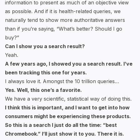
information to present as much of an objective view
as possible. And if it is health-related queries, we
naturally tend to show more authoritative answers
than if you’re saying, “What’s better? Should I go
buy?”
Can I show you a search result?
Yeah.
A few years ago, I showed you a search result. I’ve
been tracking this one for years.
I always love it. Amongst the 10 trillion queries…
Yes. Well, this one’s a favorite.
We have a very scientific, statistical way of doing this.
I think this is important, and I want to get into how
consumers might be experiencing these products.
So this is a search I just do all the time: “best
Chromebook.” I’ll just show it to you. There it is.