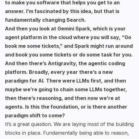
to make you software that helps you get to an
answer. I’m fascinated by this idea, but that is
fundamentally changing Search.
And then you look at Gemini Spark, which is your
agent platform in the cloud where you will say, “Go
book me some tickets,” and Spark might run around
and book you some tickets or do some task for you.
And then there’s Antigravity, the agentic coding
platform. Broadly, every year there’s a new
paradigm for AI. There were LLMs first, and then
maybe we’re going to chain some LLMs together,
then there’s reasoning, and then now we’re at
agents. Is this the foundation, or is there another
paradigm shift to come?
It’s a great question. We are laying most of the building
blocks in place. Fundamentally being able to reason,