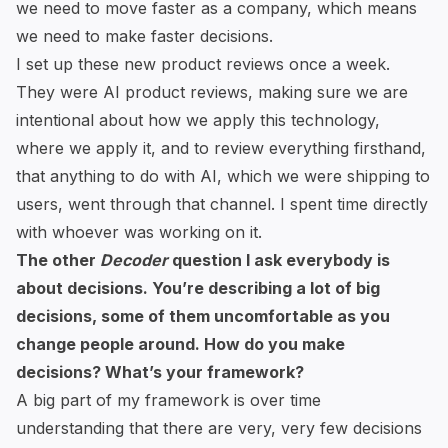
we need to move faster as a company, which means
we need to make faster decisions.
I set up these new product reviews once a week.
They were AI product reviews, making sure we are
intentional about how we apply this technology,
where we apply it, and to review everything firsthand,
that anything to do with AI, which we were shipping to
users, went through that channel. I spent time directly
with whoever was working on it.
The other
Decoder
question I ask everybody is
about decisions. You’re describing a lot of big
decisions, some of them uncomfortable as you
change people around. How do you make
decisions? What’s your framework?
A big part of my framework is over time
understanding that there are very, very few decisions