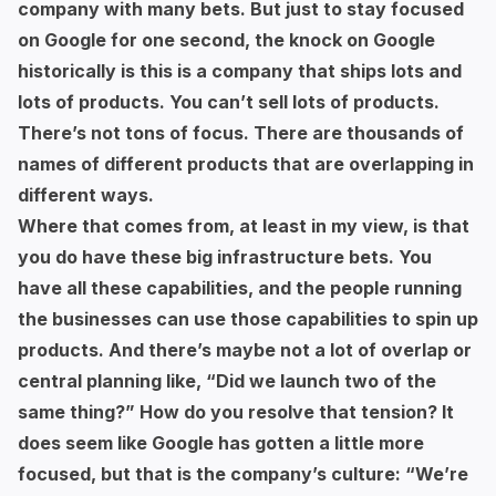
company with many bets. But just to stay focused
on Google for one second, the knock on Google
historically is this is a company that ships lots and
lots of products. You can’t sell lots of products.
There’s not tons of focus. There are thousands of
names of different products that are overlapping in
different ways.
Where that comes from, at least in my view, is that
you do have these big infrastructure bets. You
have all these capabilities, and the people running
the businesses can use those capabilities to spin up
products. And there’s maybe not a lot of overlap or
central planning like, “Did we launch two of the
same thing?” How do you resolve that tension? It
does seem like Google has gotten a little more
focused, but that is the company’s culture: “We’re