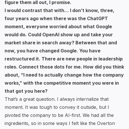
figure them all out, I promise.
I would contrast that with… I don’t know, three,
four years ago when there was the ChatGPT
moment, everyone worried about what Google
would do. Could OpenAI show up and take your
market share in search away? Between that and
now, you have changed Google. You have
restructured it. There are new people in leadership
roles. Connect those dots for me. How did you think
about, “I need to actually change how the company
works,” with the competitive moment you were in
that got you here?
That’s a great question. I always internalize that
moment. It was tough to convey it outside, but I
pivoted the company to be AI-first. We had all the
ingredients, so in some ways I felt like the Overton