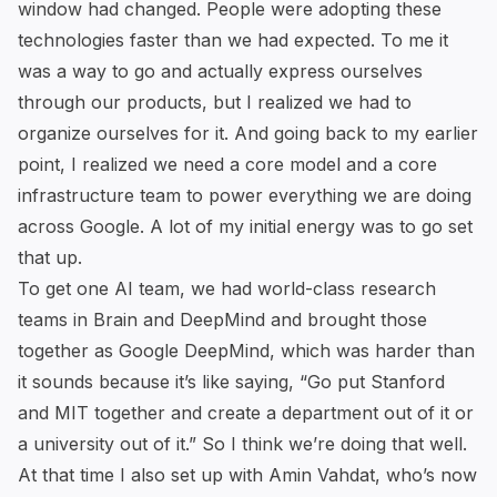
window had changed. People were adopting these
technologies faster than we had expected. To me it
was a way to go and actually express ourselves
through our products, but I realized we had to
organize ourselves for it. And going back to my earlier
point, I realized we need a core model and a core
infrastructure team to power everything we are doing
across Google. A lot of my initial energy was to go set
that up.
To get one AI team, we had world-class research
teams in Brain and DeepMind and brought those
together as Google DeepMind, which was harder than
it sounds because it’s like saying, “Go put Stanford
and MIT together and create a department out of it or
a university out of it.” So I think we’re doing that well.
At that time I also set up with Amin Vahdat, who’s now