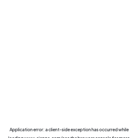
Application error: a
client
-side exception has occurred while