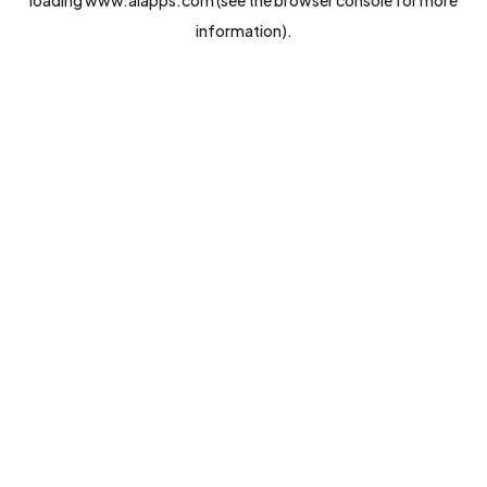
loading
www.aiapps.com
(see the
browser console
for more
information).