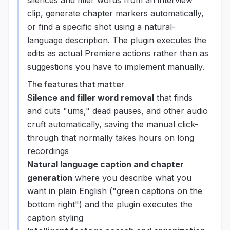
silences and filler words from an interview
clip, generate chapter markers automatically,
or find a specific shot using a natural-
language description. The plugin executes the
edits as actual Premiere actions rather than as
suggestions you have to implement manually.
The features that matter
Silence and filler word removal
that finds
and cuts "ums," dead pauses, and other audio
cruft automatically, saving the manual click-
through that normally takes hours on long
recordings
Natural language caption and chapter
generation
where you describe what you
want in plain English ("green captions on the
bottom right") and the plugin executes the
caption styling