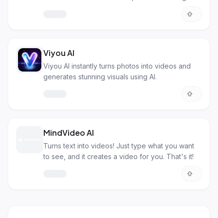
you.
Viyou AI
Viyou AI instantly turns photos into videos and
generates stunning visuals using AI.
MindVideo AI
Turns text into videos! Just type what you want
to see, and it creates a video for you. That's it!