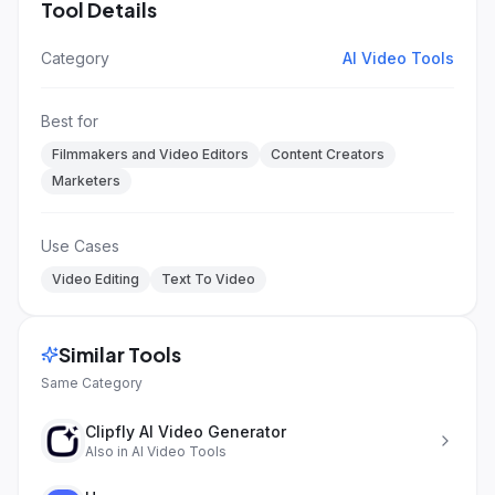
Tool Details
Category
AI Video Tools
Best for
Filmmakers and Video Editors
Content Creators
Marketers
Use Cases
Video Editing
Text To Video
Similar Tools
Same Category
Clipfly AI Video Generator
Also in
AI Video Tools