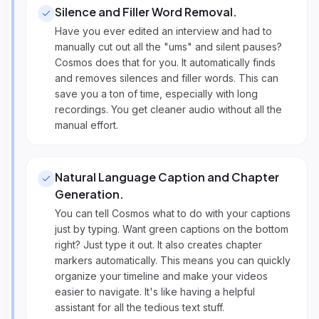
Silence and Filler Word Removal
.
Have you ever edited an interview and had to
manually cut out all the "ums" and silent pauses?
Cosmos does that for you. It automatically finds
and removes silences and filler words. This can
save you a ton of time, especially with long
recordings. You get cleaner audio without all the
manual effort.
Natural Language Caption and Chapter
Generation
.
You can tell Cosmos what to do with your captions
just by typing. Want green captions on the bottom
right? Just type it out. It also creates chapter
markers automatically. This means you can quickly
organize your timeline and make your videos
easier to navigate. It's like having a helpful
assistant for all the tedious text stuff.