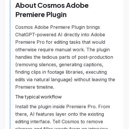
About
Cosmos Adobe
Premiere Plugin
Cosmos Adobe Premiere Plugin brings
ChatGPT-powered AI directly into Adobe
Premiere Pro for editing tasks that would
otherwise require manual work. The plugin
handles the tedious parts of post-production
(removing silences, generating captions,
finding clips in footage libraries, executing
edits via natural language) without leaving the
Premiere timeline.
The typical workflow
Install the plugin inside Premiere Pro. From
there, AI features layer onto the existing
editing interface. Tell Cosmos to remove