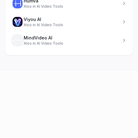
Humva
Also in
AI Video Tools
Viyou AI
Also in
AI Video Tools
MindVideo AI
Also in
AI Video Tools