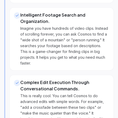
Intelligent Footage Search and
Organization
.
Imagine you have hundreds of video clips. Instead
of scrolling forever, you can ask Cosmos to find a
"wide shot of a mountain" or "person running." It
searches your footage based on descriptions.
This is a game-changer for finding clips in big
projects. It helps you get to what you need much
faster.
Complex Edit Execution Through
Conversational Commands
.
This is really cool. You can tell Cosmos to do
advanced edits with simple words. For example,
"add a crossfade between these two clips" or
"make the music quieter than the voice." It