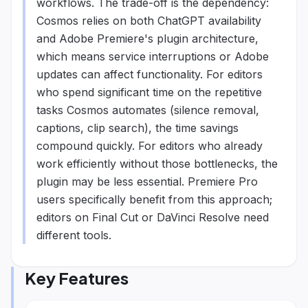
workflows. The trade-off is the dependency:
Cosmos relies on both ChatGPT availability
and Adobe Premiere's plugin architecture,
which means service interruptions or Adobe
updates can affect functionality. For editors
who spend significant time on the repetitive
tasks Cosmos automates (silence removal,
captions, clip search), the time savings
compound quickly. For editors who already
work efficiently without those bottlenecks, the
plugin may be less essential. Premiere Pro
users specifically benefit from this approach;
editors on Final Cut or DaVinci Resolve need
different tools.
Key Features