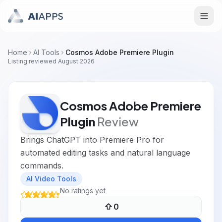
Home
AI Tools
Cosmos Adobe Premiere Plugin
Listing reviewed
August 2026
Cosmos Adobe Premiere
Plugin
Review
Brings ChatGPT into Premiere Pro for
automated editing tasks and natural language
commands.
AI Video Tools
No ratings yet
0