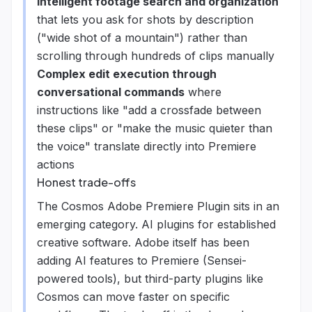
Intelligent footage search and organization
that lets you ask for shots by description
("wide shot of a mountain") rather than
scrolling through hundreds of clips manually
Complex edit execution through
conversational commands
where
instructions like "add a crossfade between
these clips" or "make the music quieter than
the voice" translate directly into Premiere
actions
Honest trade-offs
The Cosmos Adobe Premiere Plugin sits in an
emerging category. AI plugins for established
creative software. Adobe itself has been
adding AI features to Premiere (Sensei-
powered tools), but third-party plugins like
Cosmos can move faster on specific