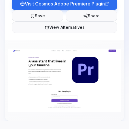
Visit
Cosmos Adobe Premiere Plugin
Save
Share
View Alternatives