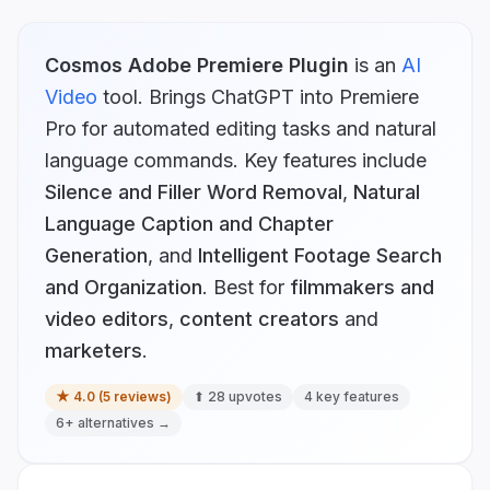
Cosmos Adobe Premiere Plugin
is
an
AI
Video
tool.
Brings ChatGPT into Premiere
Pro for automated editing tasks and natural
language commands.
Key features include
Silence and Filler Word Removal
,
Natural
Language Caption and Chapter
Generation
, and
Intelligent Footage Search
and Organization
.
Best for
filmmakers and
video editors
,
content creators
and
marketers
.
★
4.0
(
5
reviews)
⬆
28
upvotes
4
key features
6
+ alternatives →