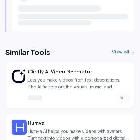
Similar Tools
View all →
Clipfly AI Video Generator
Lets you make videos from text descriptions.
The AI figures out the visuals, music, and
transitions.
Humva
Humva AI helps you make videos with avatars.
Turn text into videos with a personalized digital