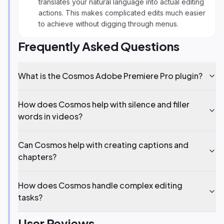
translates your natural language into actual editing
actions. This makes complicated edits much easier
to achieve without digging through menus.
Frequently Asked Questions
What is the Cosmos Adobe Premiere Pro plugin?
How does Cosmos help with silence and filler
words in videos?
Can Cosmos help with creating captions and
chapters?
How does Cosmos handle complex editing
tasks?
User Reviews